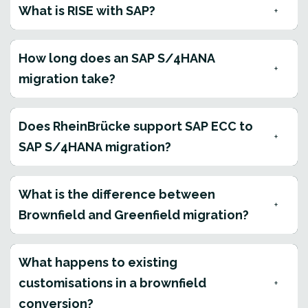
What is RISE with SAP?
How long does an SAP S/4HANA
migration take?
Does RheinBrücke support SAP ECC to
SAP S/4HANA migration?
What is the difference between
Brownfield and Greenfield migration?
What happens to existing
customisations in a brownfield
conversion?