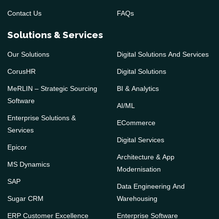
Contact Us
FAQs
Solutions & Services
Our Solutions
Digital Solutions And Services
CorusHR
Digital Solutions
MeRLIN – Strategic Sourcing
BI & Analytics
Software
AI/ML
Enterprise Solutions &
ECommerce
Services
Digital Services
Epicor
Architecture & App
MS Dynamics
Modernisation
SAP
Data Engineering And
Sugar CRM
Warehousing
ERP Customer Excellence
Enterprise Software