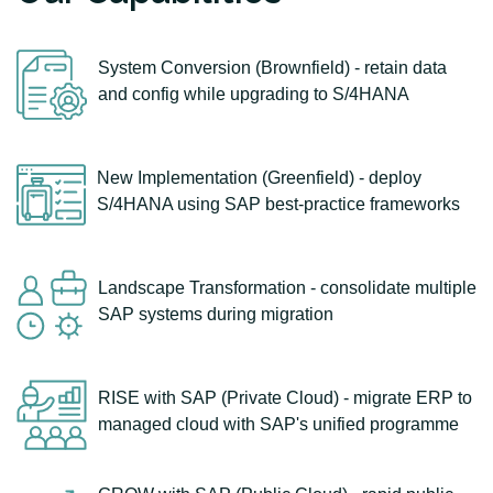
System Conversion (Brownfield) - retain data
and config while upgrading to S/4HANA
New Implementation (Greenfield) - deploy
S/4HANA using SAP best-practice frameworks
Landscape Transformation - consolidate multiple
SAP systems during migration
RISE with SAP (Private Cloud) - migrate ERP to
managed cloud with SAP's unified programme