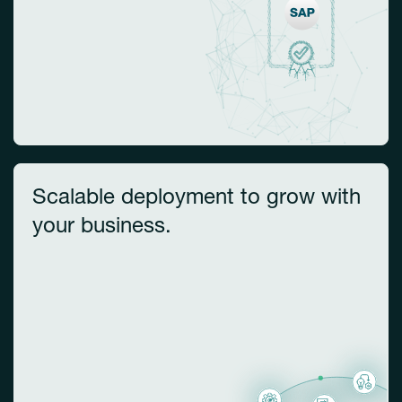
Scalable deployment to grow with
your business.