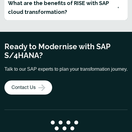
What are the benefits of RISE with SAP
cloud transformation?
Ready to Modernise with SAP
S/4HANA?
Talk to our SAP experts to plan your transformation journey.
Contact Us