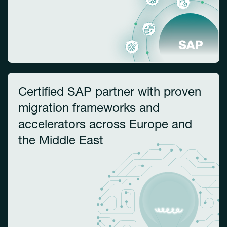
Certified SAP partner with proven
migration frameworks and
accelerators across Europe and
the Middle East