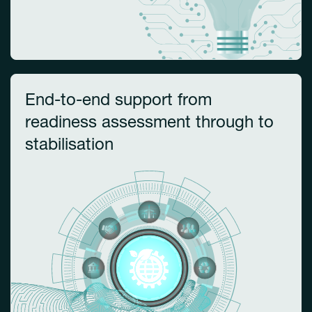
End-to-end support from
readiness assessment through to
stabilisation