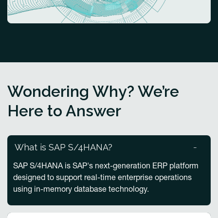
Wondering Why? We’re
Here to Answer
What is SAP S/4HANA?
SAP S/4HANA is SAP's next-generation ERP platform
designed to support real-time enterprise operations
using in-memory database technology.