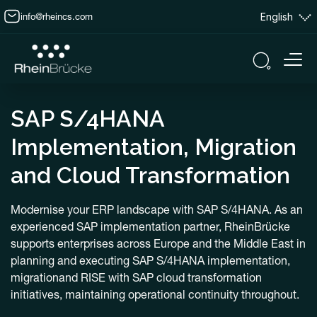
info@rheincs.com
English
SAP S/4HANA
Implementation, Migration
and Cloud Transformation
Modernise your ERP landscape with SAP S/4HANA. As an
experienced SAP implementation partner, RheinBrücke
supports enterprises across Europe and the Middle East in
planning and executing SAP S/4HANA implementation,
migrationand RISE with SAP cloud transformation
initiatives, maintaining operational continuity throughout.