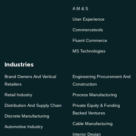
A M & S
User Experience
Commercetools
Fluent Commerce
MS Technologies
Industries
Brand Owners And Vertical
Engineering Procurement And
Retailers
Construction
Retail Industry
Process Manufacturing
Distribution And Supply Chain
Private Equity & Funding
Backed Ventures
Discrete Manufacturing
Cable Manufacturing
Automotive Industry
Interior Design