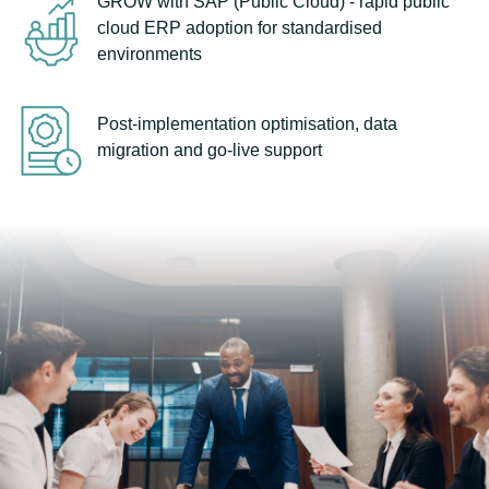
GROW with SAP (Public Cloud) - rapid public
cloud ERP adoption for standardised
environments
Post-implementation optimisation, data
migration and go-live support