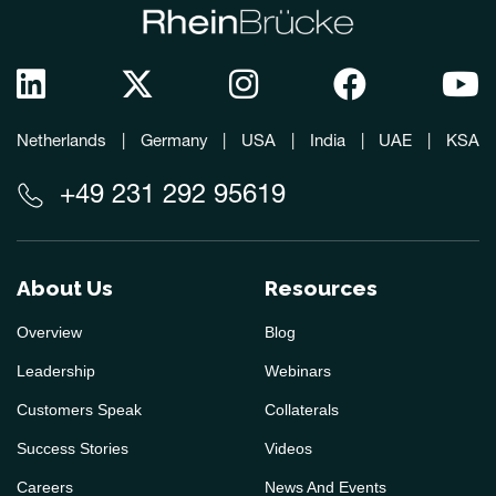
Netherlands
|
Germany
|
USA
|
India
|
UAE
|
KSA
+49 231 292 95619
About Us
Resources
Overview
Blog
Leadership
Webinars
Customers Speak
Collaterals
Success Stories
Videos
Careers
News And Events