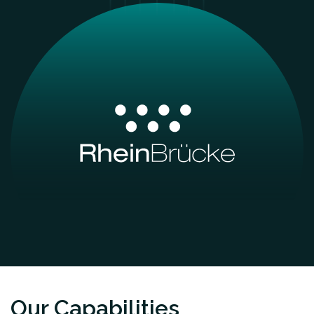
Our Capabilities