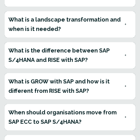
What is a landscape transformation and
when is it needed?
What is the difference between SAP
S/4HANA and RISE with SAP?
What is GROW with SAP and how is it
different from RISE with SAP?
When should organisations move from
SAP ECC to SAP S/4HANA?