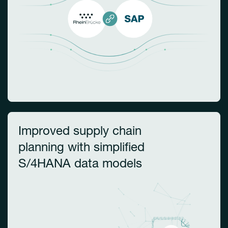
Improved supply chain
planning with simplified
S/4HANA data models