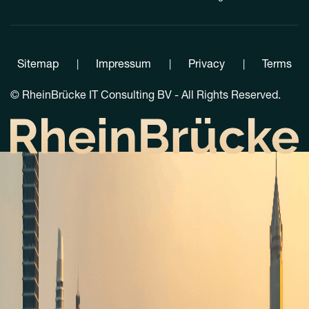
Sitemap
Impressum
Privacy
Terms
|
|
|
©
RheinBrücke IT Consulting BV - All Rights Reserved.