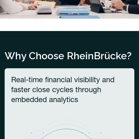
Why Choose RheinBrücke?
Real-time financial visibility and
faster close cycles through
embedded analytics