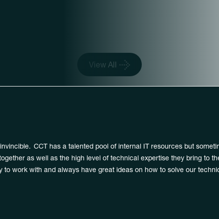
ted by Enterprise Worl
View All
nvincible. CCT has a talented pool of internal IT resources but someti
gether as well as the high level of technical expertise they bring to t
 to work with and always have great ideas on how to solve our technic