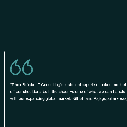
Trus
“RheinBrücke IT Consulting's technical expertise makes me feel i
off our shoulders; both the sheer volume of what we can handle to
with our expanding global market. Nithish and Rajagopol are easy