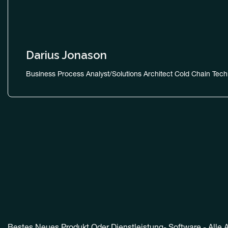
Darius Jonason
Business Process Analyst/Solutions Architect Cold Chain Tech
Bestes Neues Produkt Oder Dienstleistung- Software - Alle