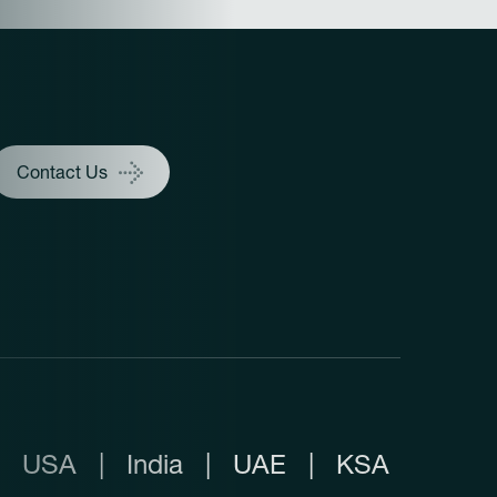
Contact Us
USA
|
India
|
UAE
|
KSA