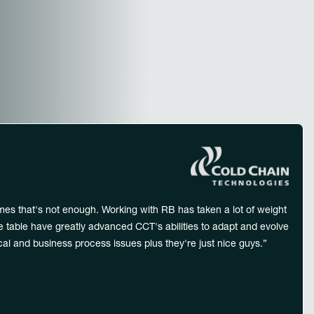
dwide
mes that's not enough. Working with RB has taken a lot of weight
he table have greatly advanced CCT's abilities to adapt and evolve
al and business process issues plus they're just nice guys.”