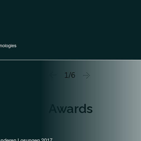
nologies
1/6
Awards
 Anderen Losungen 2017