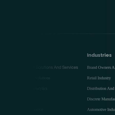
ices
Industries
Digital Solutions And Services
Brand Owners And
Digital Solutions
Retail Industry
rcing
BI & Analytics
Distribution And
AI/ML
Discrete Manufac
ECommerce
Automotive Indu