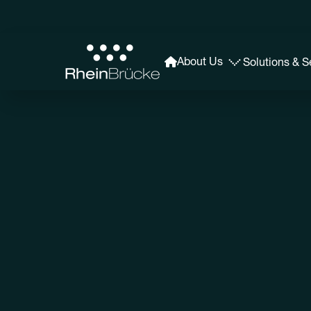
About Us
Solutions & S
Our History
The latest in news and events from RheinBrücke, g
recent developments in our organization.