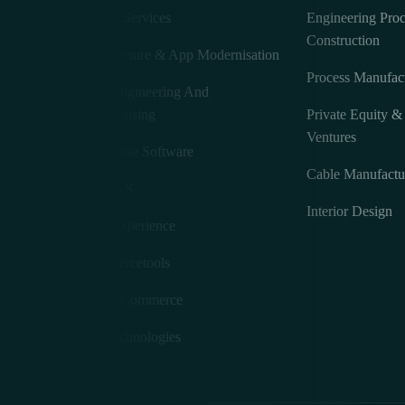
Digital Services
Engineering Pro
Construction
Architecture & App Modernisation
Process Manufac
Data Engineering And
Warehousing
Private Equity 
Ventures
Enterprise Software
e
Cable Manufactu
A M & S
Interior Design
User Experience
Commercetools
Fluent Commerce
MS Technologies