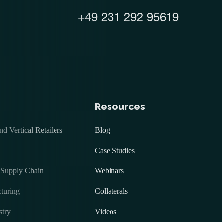
+49 231 292 95619
Resources
 Vertical Retailers
Blog
Case Studies
 Supply Chain
Webinars
turing
Collaterals
stry
Videos