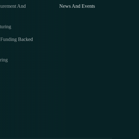
curement And
News And Events
turing
& Funding Backed
ring