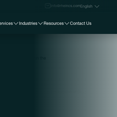
info@rheincs.com
English
ervices
Industries
Resources
Contact Us
iving you insights on the
Loading news and events...