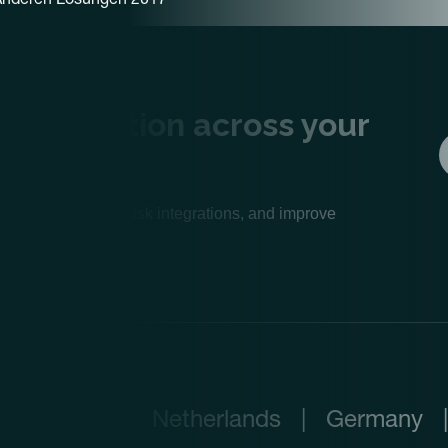
lue creation across your
e operations, de-risk integrations, and improve
Netherlands
|
Germany
|