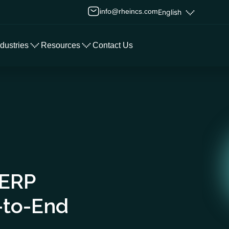
info@rheincs.com
English
ndustries
Resources
Contact Us
 ERP
-to-End