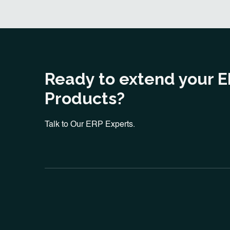
Ready to extend your 
Products?
Talk to Our ERP Experts.