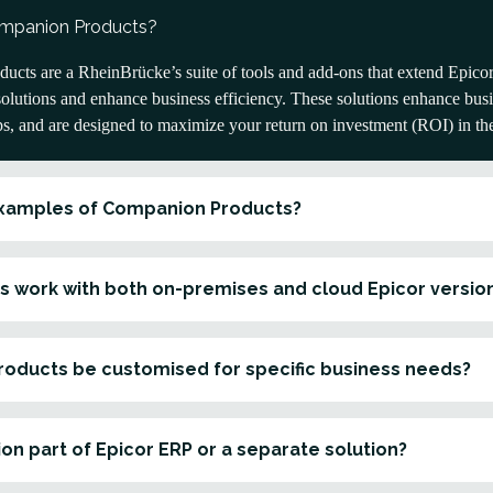
ompanion Products?
cts are a RheinBrücke’s suite of tools and add-ons that extend Epicor’
solutions and enhance business efficiency. These solutions enhance busine
ps, and are designed to maximize your return on investment (ROI) in th
xamples of Companion Products?
s work with both on-premises and cloud Epicor versio
oducts be customised for specific business needs?
on part of Epicor ERP or a separate solution?