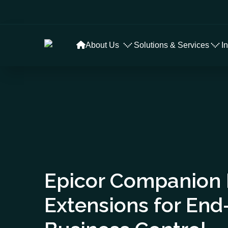
About Us
Solutions & Services
I
Epicor Companion
Extensions for End