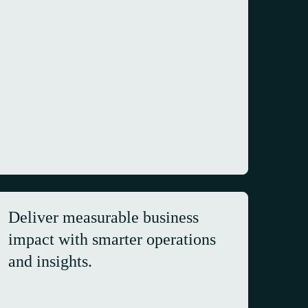
Deliver measurable business
impact with smarter operations
and insights.