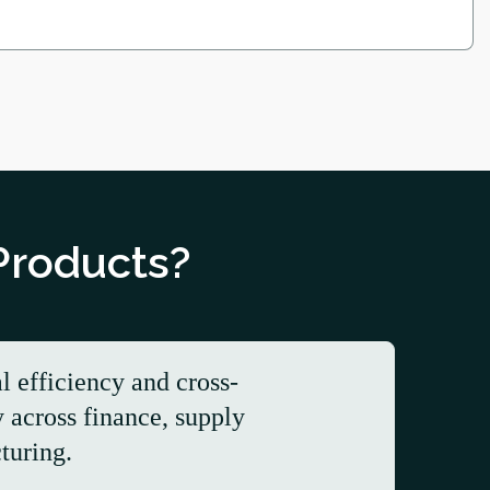
Products?
l efficiency and cross-
y across finance, supply
turing.