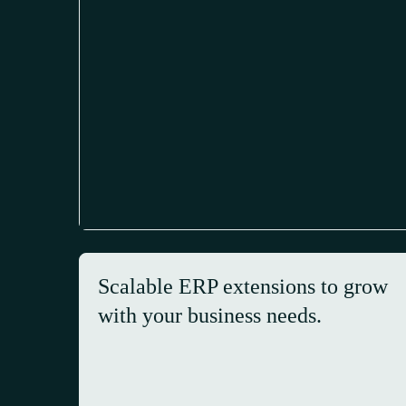
Scalable ERP extensions to grow
with your business needs.