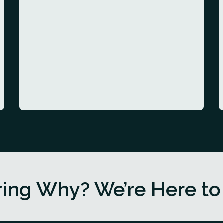
ing Why? We’re Here to