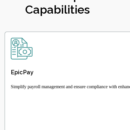
Capabilities
EpicPay
Simplify payroll management and ensure compliance with enhanc