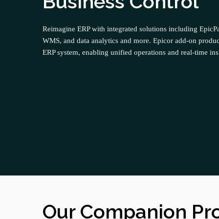
Business Control
Reimagine ERP with integrated solutions including Epi
WMS, and data analytics and more. Epicor add-on produc
ERP system, enabling unified operations and real-time ins
Our Companion Pr