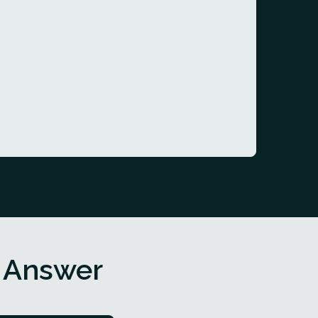
 Answer