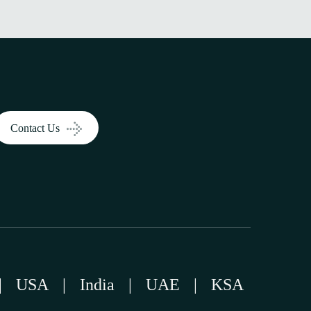
Contact Us
|
USA
|
India
|
UAE
|
KSA