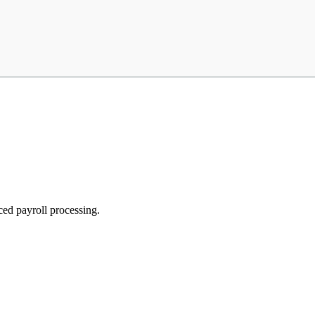
ed payroll processing.