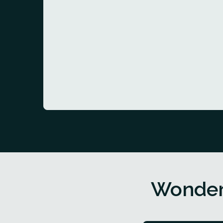
Wonder