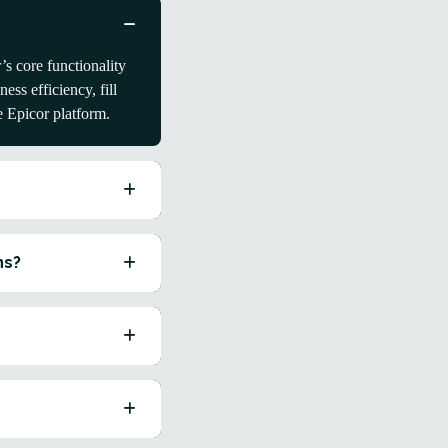
s core functionality
ss efficiency, fill
e Epicor platform.
ns?