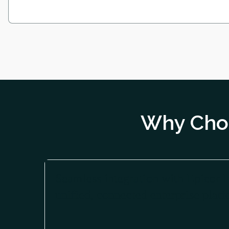
Why Choo
Seamless integration with Epicor 
unified, connected enterprise platf