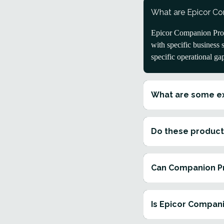
What are Epicor C
Epicor Companion Produ
with specific business 
specific operational ga
What are some e
Do these product
Can Companion Pr
Is Epicor Compani