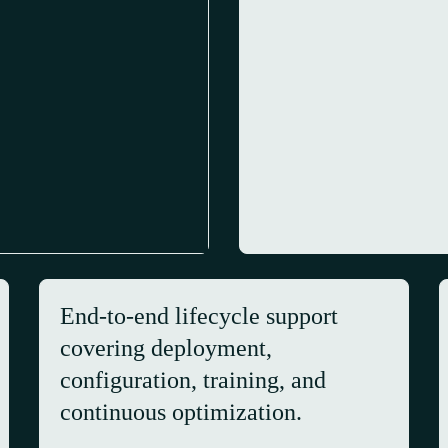
End-to-end lifecycle support
covering deployment,
configuration, training, and
continuous optimization.