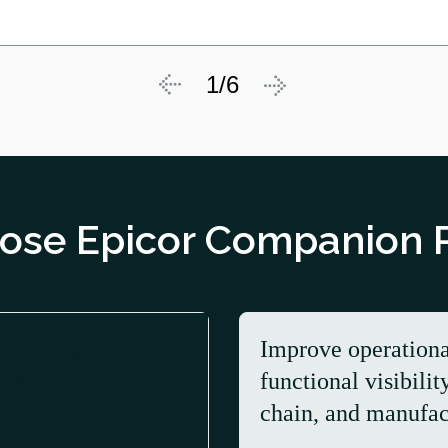
1/6
se Epicor Companion 
ERP for a
Improve operationa
orm.
functional visibilit
chain, and manufac