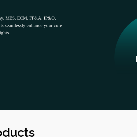
cPay, MES, ECM, FP&A, IP&O,
ts seamlessly enhance your core
ights.
oducts