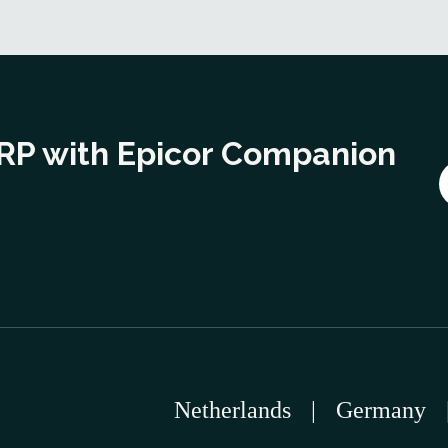
ERP with Epicor Companion
Netherlands
|
Germany