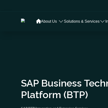
About Us
Solutions & Services
I
SAP Business Tech
Platform (BTP)