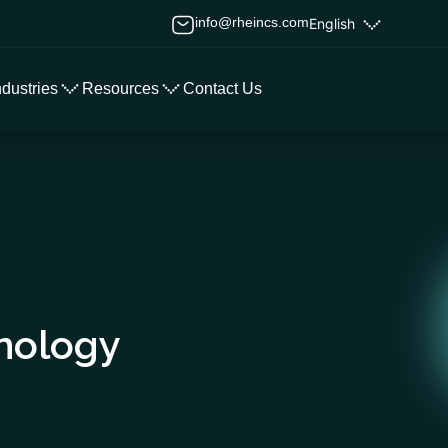
info@rheincs.com
English
ndustries
Resources
Contact Us
nology