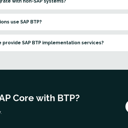
grate with non-SAP systems?
ions use SAP BTP?
 provide SAP BTP implementation services?
SAP Core with BTP?
.