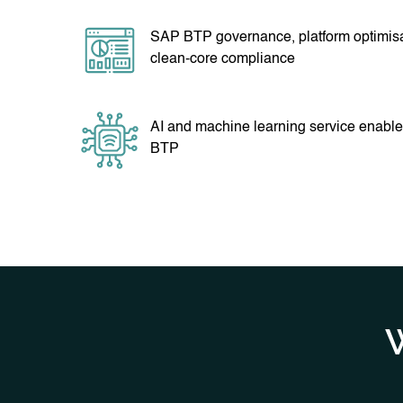
SAP BTP governance, platform optimis
clean-core compliance
AI and machine learning service enabl
BTP