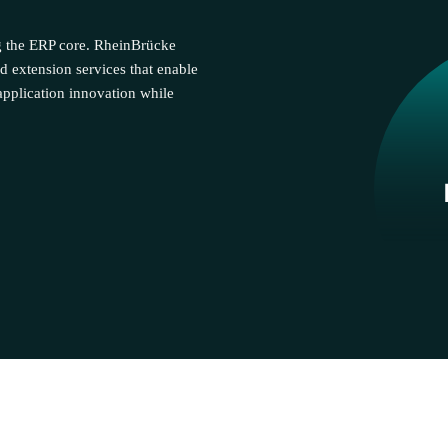
g the ERP core. RheinBrücke
d extension services that enable
pplication innovation while