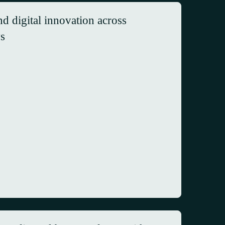
d digital innovation across
ws