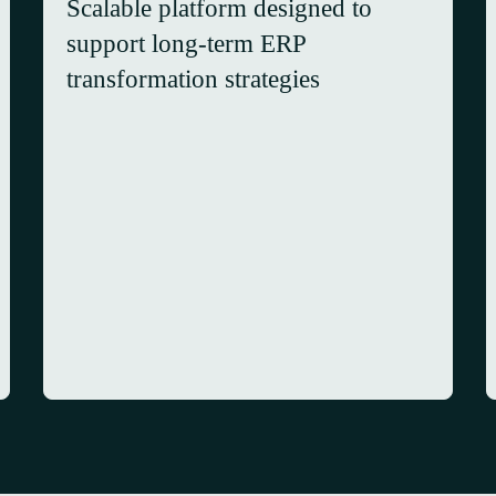
Scalable platform designed to
support long-term ERP
transformation strategies