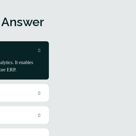
 Answer
ytics. It enables
core ERP.