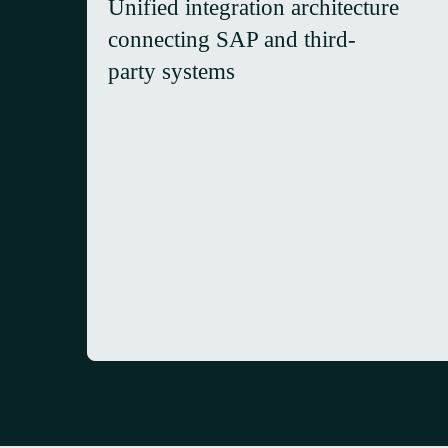
Unified integration architecture
connecting SAP and third-
party systems