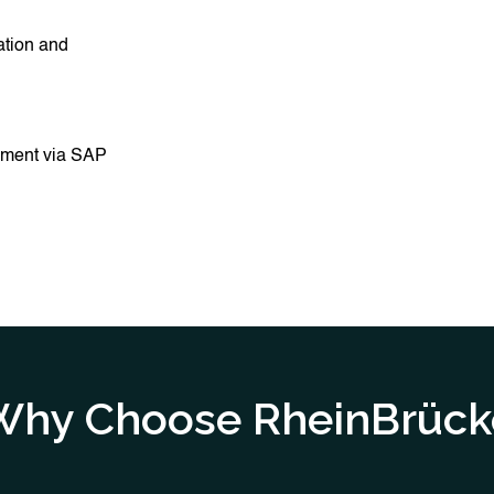
ation and
ement via SAP
Why Choose RheinBrück