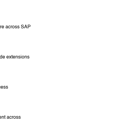
ure across SAP
ide extensions
cess
ent across