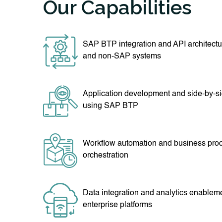
Our Capabilities
SAP BTP integration and API architect
and non-SAP systems
Application development and side-by-s
using SAP BTP
Workflow automation and business pro
orchestration
Data integration and analytics enablem
enterprise platforms