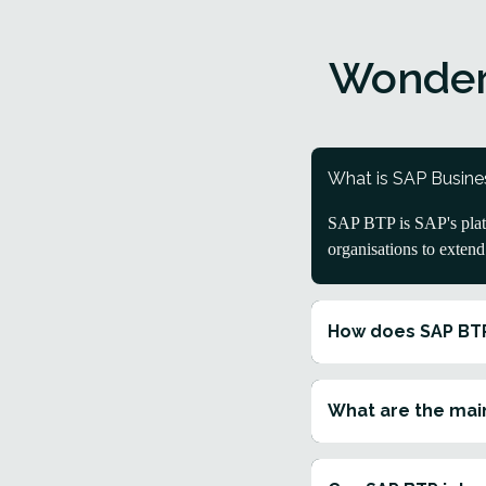
Wonder
What is SAP Busine
SAP BTP is SAP's platf
organisations to exten
How does SAP BT
What are the main