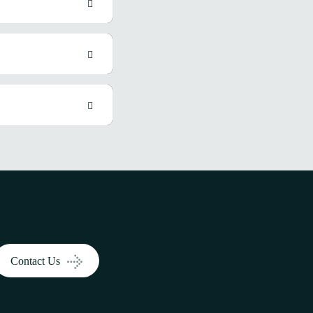
Contact Us