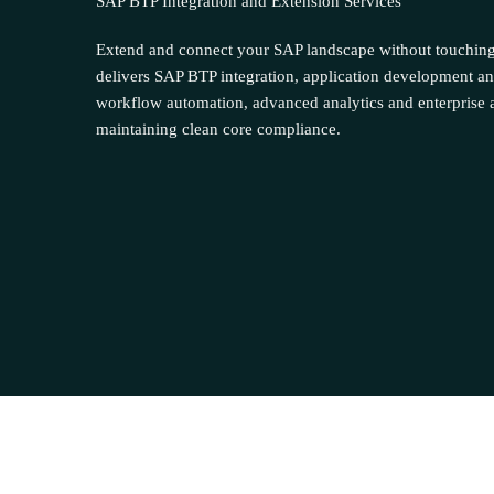
SAP BTP Integration and Extension Services
Extend and connect your SAP landscape without touchin
delivers SAP BTP integration, application development an
workflow automation, advanced analytics and enterprise a
maintaining clean core compliance.