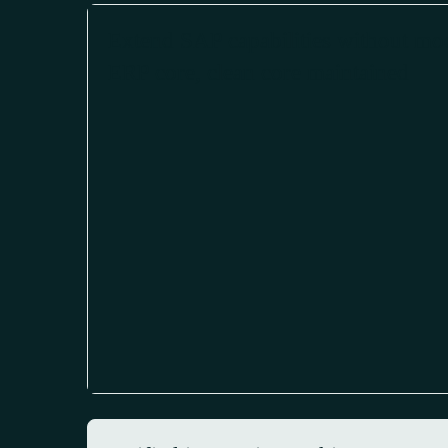
Extend SAP capabilities without mo
ERP core, clean core maintained