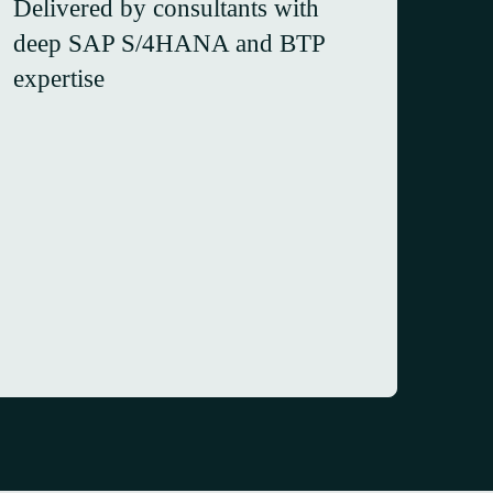
Delivered by consultants with
deep SAP S/4HANA and BTP
expertise