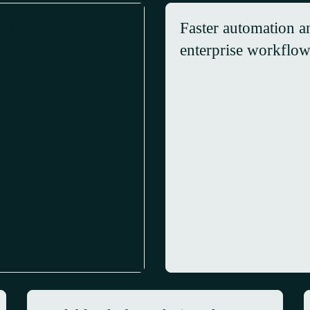
difying the
Faster automation an
enterprise workflo