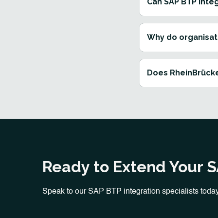
Can SAP BTP inte
Why do organisat
Does RheinBrücke
Ready to Extend Your 
Speak to our SAP BTP integration specialists today