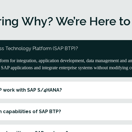
ing Why? We’re Here to
ss Technology Platform (SAP BTP)?
orm for integration, application development, data management and anal
d SAP applications and integrate enterprise systems without modifying 
P work with SAP S/4HANA?
 capabilities of SAP BTP?