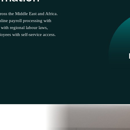
ross the Middle East and Africa.
line payroll processing with
 with regional labour laws,
yees with self-service access.