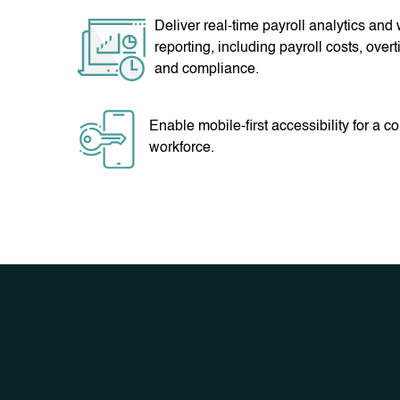
Deliver real-time payroll analytics and
reporting, including payroll costs, overt
and compliance.
Enable mobile-first accessibility for a 
workforce.