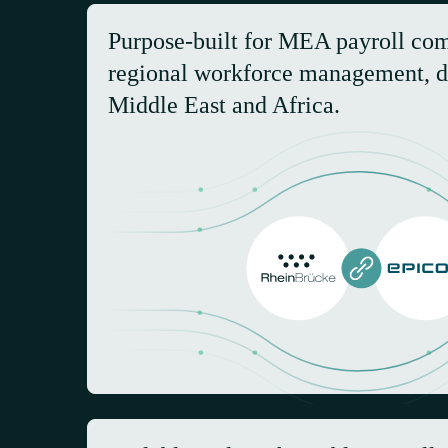
Purpose-built for MEA payroll co
regional workforce management, d
Middle East and Africa.