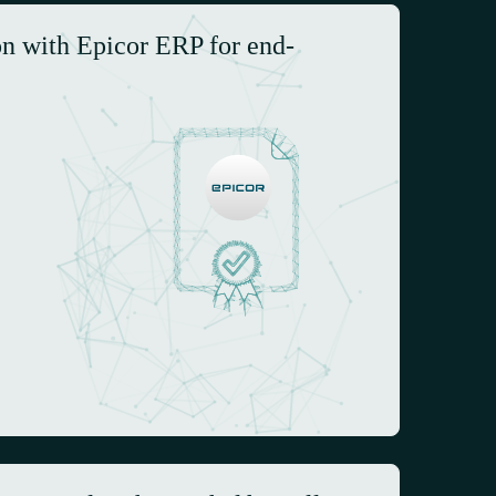
on with Epicor ERP for end-