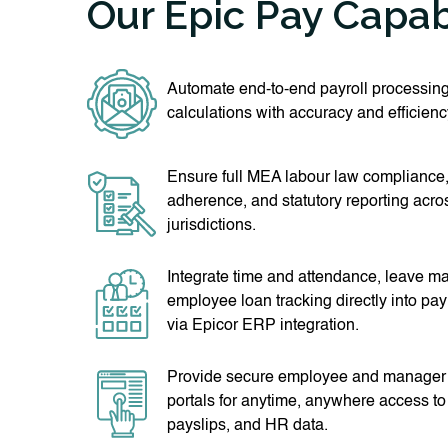
Our Epic Pay Capabi
Automate end-to-end payroll processing
calculations with accuracy and efficienc
Ensure full MEA labour law compliance,
adherence, and statutory reporting acro
jurisdictions.
Integrate time and attendance, leave 
employee loan tracking directly into pay
via Epicor ERP integration.
Provide secure employee and manager s
portals for anytime, anywhere access to 
payslips, and HR data.