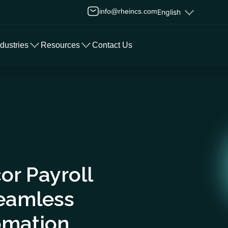
info@rheincs.com
English
ndustries
Resources
Contact Us
or Payroll
Seamless
omation