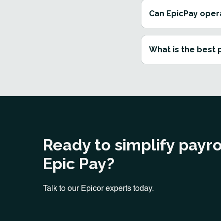
Can EpicPay oper
What is the best 
Ready to simplify payro
Epic Pay?
Talk to our Epicor experts today.