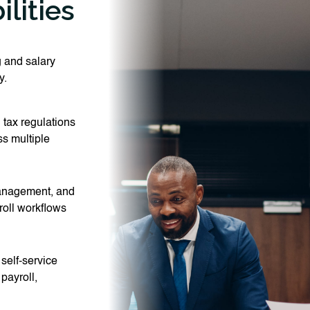
lities
 and salary
y.
 tax regulations
ss multiple
management, and
roll workflows
elf-service
payroll,