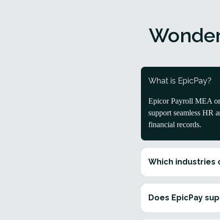
Wonder
What is EpicPay?
Epicor Payroll MEA or 
support seamless HR an
financial records.
Which industries 
Does EpicPay sup