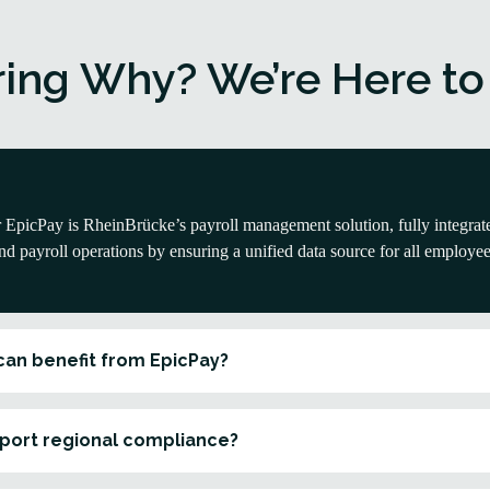
ing Why? We’re Here to
EpicPay is RheinBrücke’s payroll management solution, fully integrat
d payroll operations by ensuring a unified data source for all employee
can benefit from EpicPay?
port regional compliance?