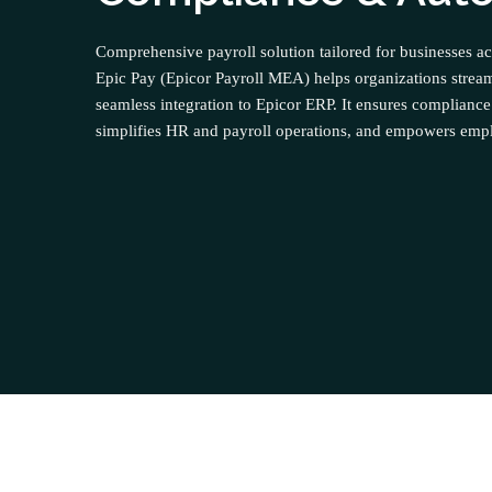
Comprehensive payroll solution tailored for businesses ac
Epic Pay (Epicor Payroll MEA) helps organizations stream
seamless integration to Epicor ERP. It ensures compliance
simplifies HR and payroll operations, and empowers emplo