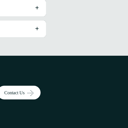
Contact Us