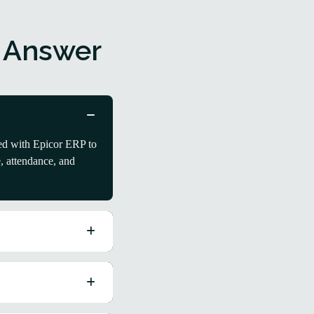
 Answer
ed with Epicor ERP to
, attendance, and