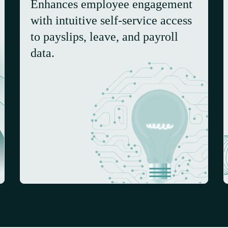
Enhances employee engagement
with intuitive self-service access
to payslips, leave, and payroll
data.