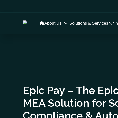
About Us
Solutions & Services
I
Epic Pay – The Epic
MEA Solution for 
Compliance & Aut