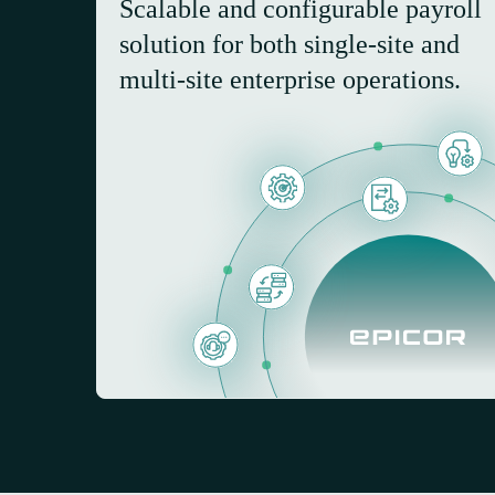
Scalable and configurable payroll
solution for both single-site and
multi-site enterprise operations.