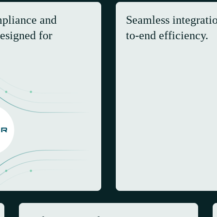
mpliance and
Seamless integrati
esigned for
to-end efficiency.