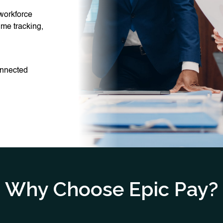
 workforce
ime tracking,
connected
Why Choose Epic Pay?