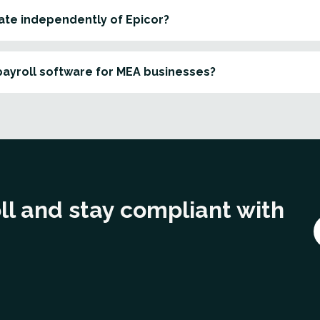
ate independently of Epicor?
payroll software for MEA businesses?
ll and stay compliant with