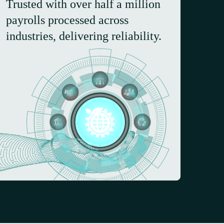
Trusted with over half a million
payrolls processed across
industries, delivering reliability.