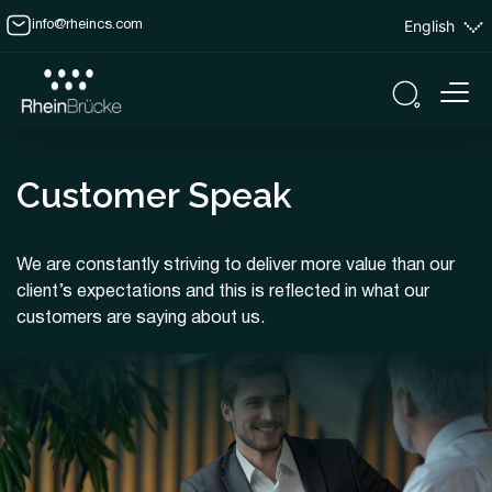
English
info@rheincs.com
Customer Speak
We are constantly striving to deliver more value than our
client’s expectations and this is reflected in what our
customers are saying about us.