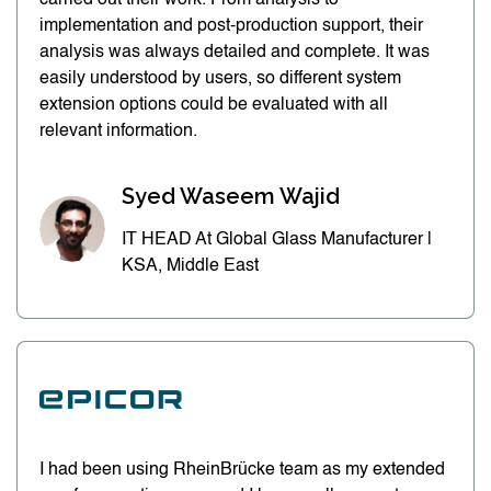
carried out their work. From analysis to
implementation and post-production support, their
analysis was always detailed and complete. It was
easily understood by users, so different system
extension options could be evaluated with all
relevant information.
Syed Waseem Wajid
IT HEAD At Global Glass Manufacturer |
KSA, Middle East
I had been using RheinBrücke team as my extended