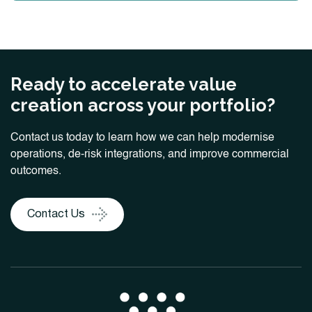
Ready to accelerate value
creation across your portfolio?
Contact us today to learn how we can help modernise
operations, de-risk integrations, and improve commercial
outcomes.
Contact Us