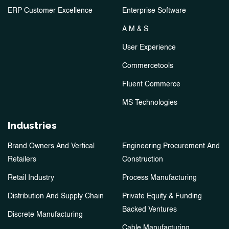
ERP Customer Excellence
Enterprise Software
A M & S
User Experience
Commercetools
Fluent Commerce
MS Technologies
Industries
Brand Owners And Vertical
Engineering Procurement And
Retailers
Construction
Retail Industry
Process Manufacturing
Distribution And Supply Chain
Private Equity & Funding
Backed Ventures
Discrete Manufacturing
Cable Manufacturing