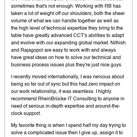
sometimes that's not enough. Working with RB has
taken a lot of weight off our shoulders; both the sheer
volume of what we can handle together as well as
the high level of technical expertise they bring to the
table have greatly advanced CCT's abilities to adapt
and evolve with our expanding global market. Nithish
and Rajagopol are easy to work with and always
have great ideas on how to solve our technical and
business process issues plus they're just nice guys.
I recently moved internationally, I was nervous about
being so far out of sync but this had zero impact on
our work relationship, it was seamless. I highly
recommend RheinBrücke IT Consulting to anyone in
need of serious in-depth expertise and around-the-
clock support.
My favorite thing is when I spend half my day trying to
solve a complicated issue then I give up, assign it to