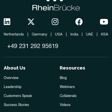
Netherlands
|
Germany
|
USA
|
India
|
UAE
|
KSA
+49 231 292 95619
About Us
Resources
Overview
Blog
Leadership
Webinars
Customers Speak
Collaterals
Success Stories
Videos