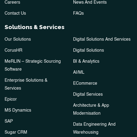
Careers
News And Events
Contact Us
FAQs
Solutions & Services
Our Solutions
Digital Solutions And Services
CorusHR
Digital Solutions
MeRLIN – Strategic Sourcing
BI & Analytics
Software
AI/ML
Enterprise Solutions &
ECommerce
Services
Digital Services
Epicor
Architecture & App
MS Dynamics
Modernisation
SAP
Data Engineering And
Sugar CRM
Warehousing