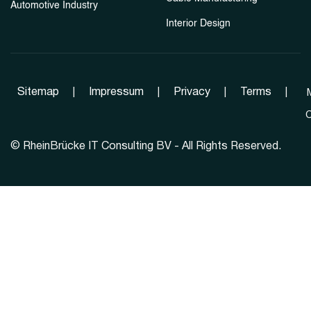
Automotive Industry
Interior Design
Sitemap
|
Impressum
|
Privacy
|
Terms
|
C
©
RheinBrücke IT Consulting BV - All Rights Reserved.