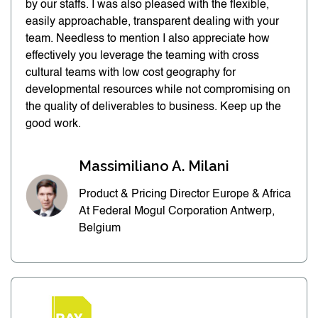
by our staffs. I was also pleased with the flexible,
easily approachable, transparent dealing with your
team. Needless to mention I also appreciate how
effectively you leverage the teaming with cross
cultural teams with low cost geography for
developmental resources while not compromising on
the quality of deliverables to business. Keep up the
good work.
Massimiliano A. Milani
Product & Pricing Director Europe & Africa
At Federal Mogul Corporation Antwerp,
Belgium