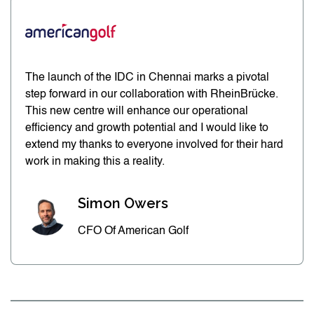
The launch of the IDC in Chennai marks a pivotal
step forward in our collaboration with RheinBrücke.
This new centre will enhance our operational
efficiency and growth potential and I would like to
extend my thanks to everyone involved for their hard
work in making this a reality.
Simon Owers
CFO Of American Golf