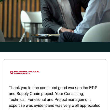
Thank you for the continued good work on the ERP
and Supply Chain project. Your Consulting,
Technical, Functional and Project management
expertise was evident and was very well appreciated