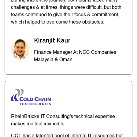
During this entire journey, both teams faced many
challenges & at times, things were difficult, but both
teams continued to give their focus & commitment,
which helped to overcome these obstacles.
Kiranjit Kaur
Finance Manager At NGC Companies
Malaysia & Oman
RheinBrücke IT Consulting's technical expertise
makes me feel invincible.
CCT has a talented pool of internal IT resources but