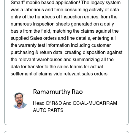
Smart” mobile based application! The legacy system
was a laborious and time-consuming activity of data
entry of the hundreds of Inspection entries, from the
numerous Inspection sheets generated on a daily
basis from the field, matching the claims against the
supplied Sales orders and line details, entering all
the warranty test information including customer
purchasing & return data, creating disposition against
the relevant warehouses and summarizing all the
data for transfer to the sales teams for actual
settlement of claims vide relevant sales orders.
Ramamurthy Rao
Head Of R&D And QC/AL-MUQARRAM
AUTO PARTS