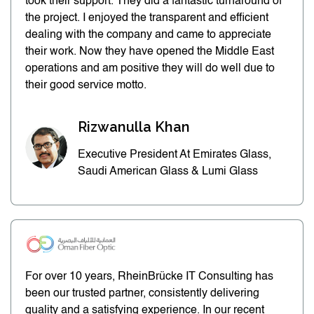
took their support. They did a fantastic turnaround of
the project. I enjoyed the transparent and efficient
dealing with the company and came to appreciate
their work. Now they have opened the Middle East
operations and am positive they will do well due to
their good service motto.
Rizwanulla Khan
Executive President At Emirates Glass,
Saudi American Glass & Lumi Glass
For over 10 years, RheinBrücke IT Consulting has
been our trusted partner, consistently delivering
quality and a satisfying experience. In our recent