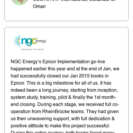
Oman
NGC Energy’s Epicor Implementation go-live
happened earlier this year and at the end of Jan, we
had successfully closed our Jan 2015 books in
Epicor. This is a big milestone for all of us. It has
indeed been a long journey, starting from inception,
system study, training, pilot & finally the 1st month-
end closing. During each stage, we received full co-
operation from RheinBrücke teams. They had given
us their unwavering support, with full dedication &
positive attitude to make this project successful.