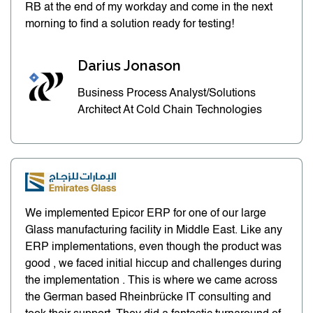
RB at the end of my workday and come in the next
morning to find a solution ready for testing!
Darius Jonason
Business Process Analyst/Solutions
Architect At Cold Chain Technologies
We implemented Epicor ERP for one of our large
Glass manufacturing facility in Middle East. Like any
ERP implementations, even though the product was
good , we faced initial hiccup and challenges during
the implementation . This is where we came across
the German based Rheinbrücke IT consulting and