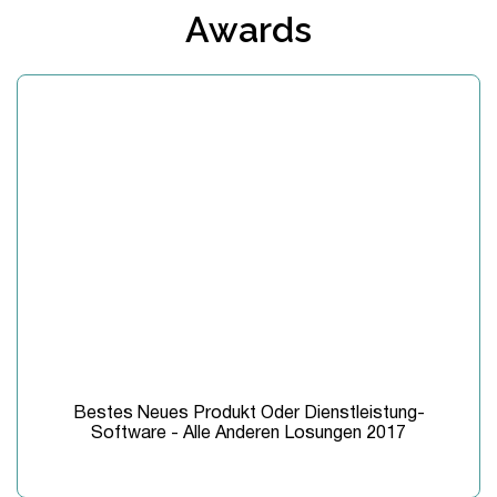
Awards
Bestes Neues Produkt Oder Dienstleistung-
Software - Alle Anderen Losungen 2017