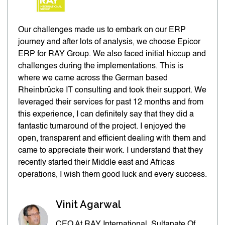
Our challenges made us to embark on our ERP
journey and after lots of analysis, we choose Epicor
ERP for RAY Group. We also faced initial hiccup and
challenges during the implementations. This is
where we came across the German based
Rheinbrücke IT consulting and took their support. We
leveraged their services for past 12 months and from
this experience, I can definitely say that they did a
fantastic turnaround of the project. I enjoyed the
open, transparent and efficient dealing with them and
came to appreciate their work. I understand that they
recently started their Middle east and Africas
operations, I wish them good luck and every success.
Vinit Agarwal
CEO At RAY International, Sultanate Of