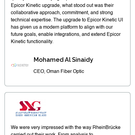
Epicor Kinetic upgrade, what stood out was their
collaborative approach, commitment, and strong
technical expertise. The upgrade to Epicor Kinetic UI
has given us a modern platform to align with our
future goals, enable integrations, and extend Epicor
Kinetic functionality.
Mohamed Al Sinaidy
CEO, Oman Fiber Optic
We were very impressed with the way RheinBrücke