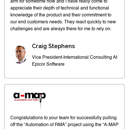
arm for sometime now and I have really come to
appreciate their depth of technical and functional
knowledge of the product and their commitment to
our end customers needs. They react quickly to new
challenges and are always there for me to rely on.
Craig Stephens
Vice President-International Consulting At
Epicor Software
Congratulations to your team for successfully pulling
off the “Automation of RMA” project using the “A-MAP