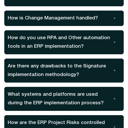
How is Change Management handled?
How do you use RPA and Other automation
tools in an ERP implementation?
Are there any drawbacks to the Signature
implementation methodology?
What systems and platforms are used
during the ERP implementation process?
How are the ERP Project Risks controlled