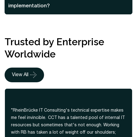
implementation?
Trusted by Enterprise
Worldwide
View All
“RheinBrücke IT Consulting's technical expertise makes
me feel invincible. CCT has a talented pool of internal IT
resources but sometimes that's not enough. Working
with RB has taken a lot of weight off our shoulders;