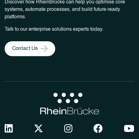
Discover how RheinBrücke can help you optimise core
systems, automate processes, and build future-ready
platforms.
Talk to our enterprise solutions experts today.
Contact Us