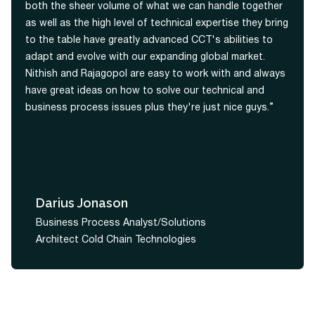
both the sheer volume of what we can handle together
as well as the high level of technical expertise they bring
to the table have greatly advanced CCT's abilities to
adapt and evolve with our expanding global market.
Nithish and Rajagopol are easy to work with and always
have great ideas on how to solve our technical and
business process issues plus they're just nice guys.”
Darius Jonason
Business Process Analyst/Solutions
Architect Cold Chain Technologies