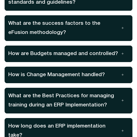
standards and guidelines?
What are the success factors to the
eFusion methodology?
How are Budgets managed and controlled?
How is Change Management handled?
What are the Best Practices for managing
training during an ERP Implementation?
How long does an ERP implementation
take?