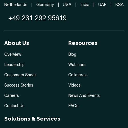
Netherlands
|
Germany
|
USA
|
India
|
UAE
|
KSA
+49 231 292 95619
About Us
Resources
Overview
Blog
Leadership
Webinars
Customers Speak
Collaterals
Success Stories
Videos
Careers
News And Events
Contact Us
FAQs
Solutions & Services