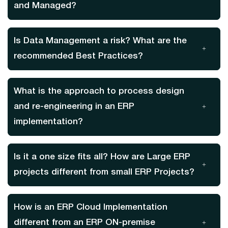
and Managed?
Is Data Management a risk? What are the
recommended Best Practices?
What is the approach to process design
and re-engineering in an ERP
implementation?
Is it a one size fits all? How are Large ERP
projects different from small ERP Projects?
How is an ERP Cloud Implementation
different from an ERP ON-premise