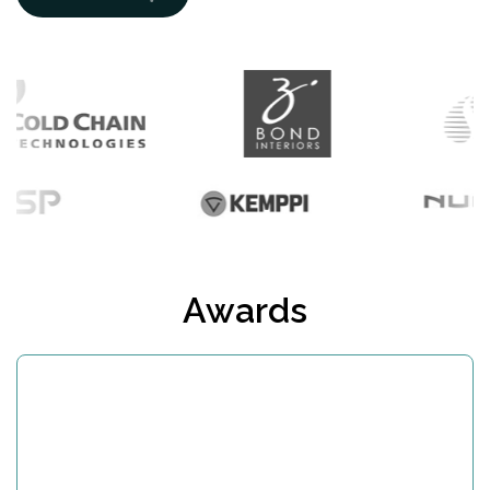
Awards