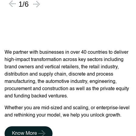
1/6
Partnering with
Businesses Worldwide
We partner with businesses in over 40 countries to deliver
high-impact transformation across key sectors including
brand owners and vertical retailers, the retail industry,
distribution and supply chain, discrete and process
manufacturing, the automotive industry, engineering,
procurement and construction as well as the private equity
and funding backed ventures.
Whether you are mid-sized and scaling, or enterprise-level
and rethinking your model, we help you unlock growth.
Know More