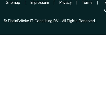
Sitemap
|
Impressum
|
Privacy
|
Terms
|
C
©
RheinBrücke IT Consulting BV - All Rights Reserved.