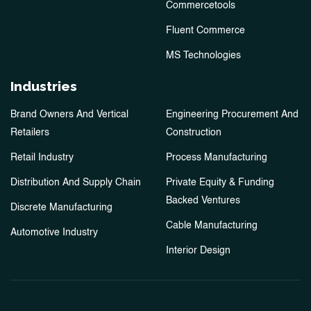
Commercetools
Fluent Commerce
MS Technologies
Industries
Brand Owners And Vertical
Engineering Procurement And
Retailers
Construction
Retail Industry
Process Manufacturing
Distribution And Supply Chain
Private Equity & Funding
Backed Ventures
Discrete Manufacturing
Cable Manufacturing
Automotive Industry
Interior Design