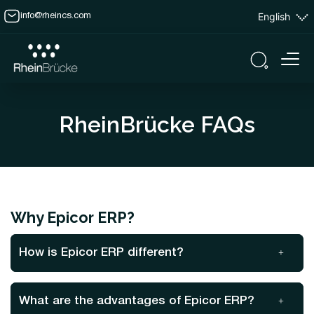
English
info@rheincs.com
RheinBrücke FAQs
Why Epicor ERP?
How is Epicor ERP different?
What are the advantages of Epicor ERP?