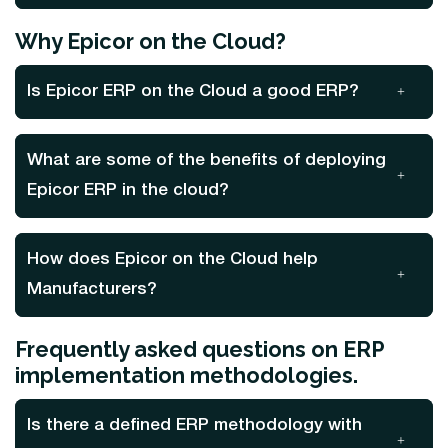
Why Epicor on the Cloud?
Is Epicor ERP on the Cloud a good ERP?
What are some of the benefits of deploying
Epicor ERP in the cloud?
How does Epicor on the Cloud help
Manufacturers?
Frequently asked questions on ERP
implementation methodologies.
Is there a defined ERP methodology with