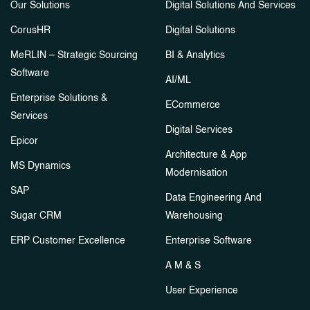
Our Solutions
Digital Solutions And Services
CorusHR
Digital Solutions
MeRLIN – Strategic Sourcing
BI & Analytics
Software
AI/ML
Enterprise Solutions &
ECommerce
Services
Digital Services
Epicor
Architecture & App
MS Dynamics
Modernisation
SAP
Data Engineering And
Sugar CRM
Warehousing
ERP Customer Excellence
Enterprise Software
A M & S
User Experience