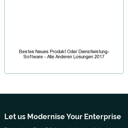
Bestes Neues Produkt Oder Dienstleistung-
Software - Alle Anderen Losungen 2017
Let us Modernise Your Enterprise