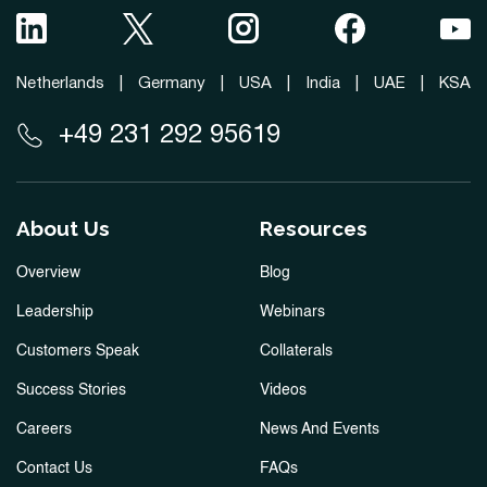
Netherlands
|
Germany
|
USA
|
India
|
UAE
|
KSA
+49 231 292 95619
About Us
Resources
Overview
Blog
Leadership
Webinars
Customers Speak
Collaterals
Success Stories
Videos
Careers
News And Events
Contact Us
FAQs