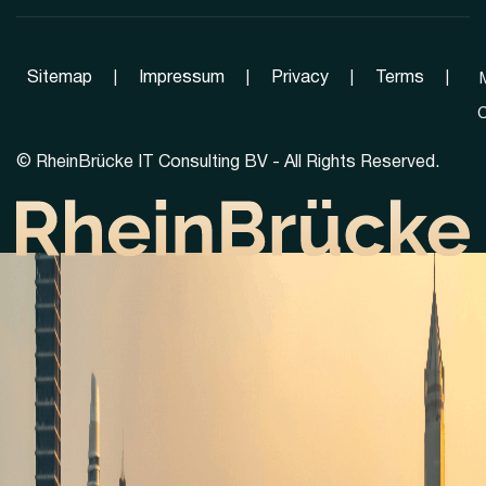
Sitemap
|
Impressum
|
Privacy
|
Terms
|
C
©
RheinBrücke IT Consulting BV - All Rights Reserved.