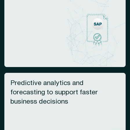
Predictive analytics and
forecasting to support faster
business decisions