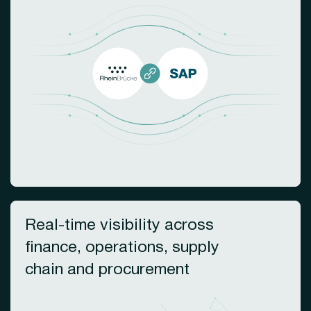
Real-time visibility across
finance, operations, supply
chain and procurement