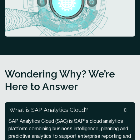
Wondering Why? We’re
Here to Answer
What is SAP Analytics Cloud?
SAP Analytics Cloud (SAC) is SAP's cloud analytics
platform combining business intelligence, planning and
predictive analytics to support enterprise reporting and