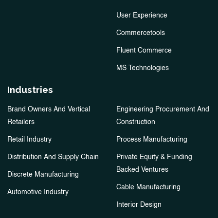
User Experience
Commercetools
Fluent Commerce
MS Technologies
Industries
Brand Owners And Vertical
Engineering Procurement And
Retailers
Construction
Retail Industry
Process Manufacturing
Distribution And Supply Chain
Private Equity & Funding
Backed Ventures
Discrete Manufacturing
Cable Manufacturing
Automotive Industry
Interior Design