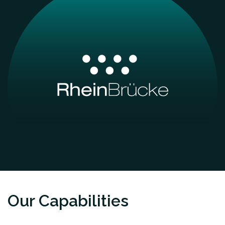
Our Capabilities