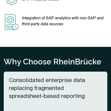
Integration of SAP analytics with non-SAP and
third-party data sources
Why Choose RheinBrücke
Consolidated enterprise data
replacing fragmented
spreadsheet-based reporting