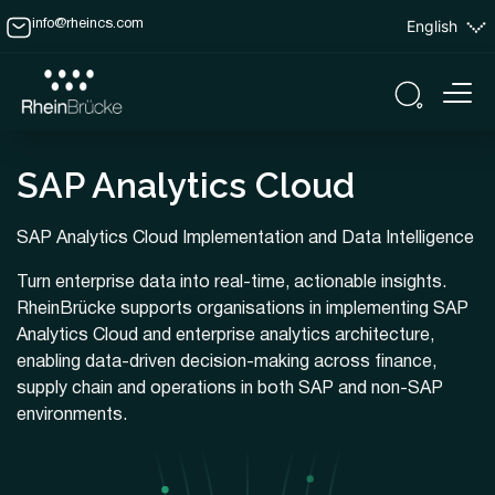
English
info@rheincs.com
SAP Analytics Cloud
SAP Analytics Cloud Implementation and Data Intelligence
Turn enterprise data into real-time, actionable insights.
RheinBrücke supports organisations in implementing SAP
Analytics Cloud and enterprise analytics architecture,
enabling data-driven decision-making across finance,
supply chain and operations in both SAP and non-SAP
environments.