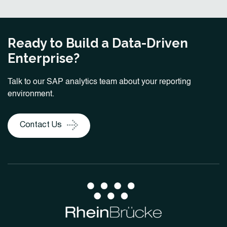
Ready to Build a Data-Driven
Enterprise?
Talk to our SAP analytics team about your reporting
environment.
Contact Us