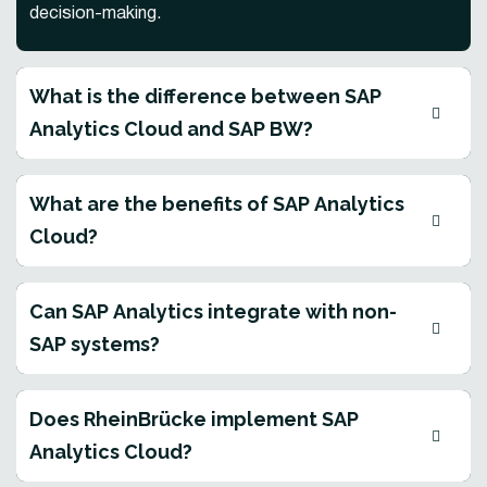
decision-making.
What is the difference between SAP
Analytics Cloud and SAP BW?
What are the benefits of SAP Analytics
Cloud?
Can SAP Analytics integrate with non-
SAP systems?
Does RheinBrücke implement SAP
Analytics Cloud?