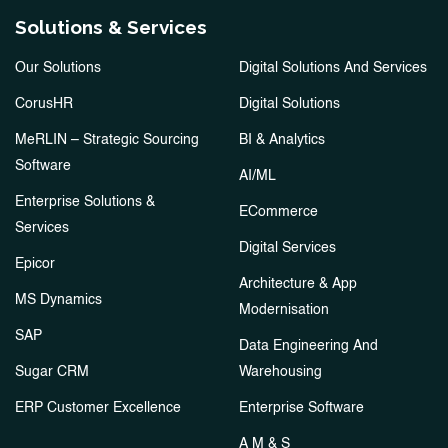
Solutions & Services
Our Solutions
Digital Solutions And Services
CorusHR
Digital Solutions
MeRLIN – Strategic Sourcing
BI & Analytics
Software
AI/ML
Enterprise Solutions &
ECommerce
Services
Digital Services
Epicor
Architecture & App
MS Dynamics
Modernisation
SAP
Data Engineering And
Sugar CRM
Warehousing
ERP Customer Excellence
Enterprise Software
A M & S