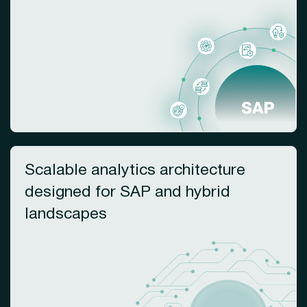
Scalable analytics architecture
designed for SAP and hybrid
landscapes