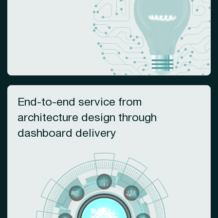
End-to-end service from
architecture design through
dashboard delivery