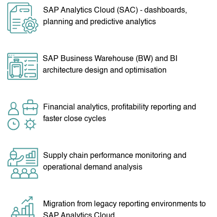
SAP Analytics Cloud (SAC) - dashboards,
planning and predictive analytics
SAP Business Warehouse (BW) and BI
architecture design and optimisation
Financial analytics, profitability reporting and
faster close cycles
Supply chain performance monitoring and
operational demand analysis
Migration from legacy reporting environments to
SAP Analytics Cloud