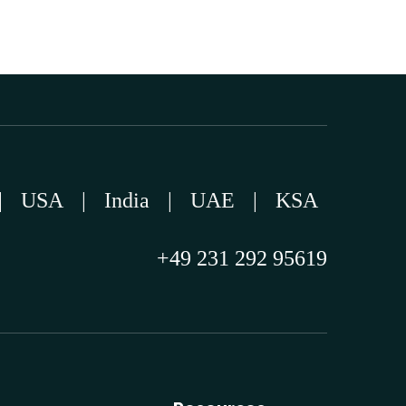
|
USA
|
India
|
UAE
|
KSA
+49 231 292 95619