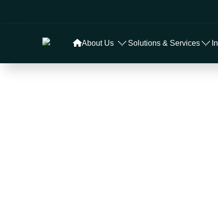
About Us
Solutions & Services
I