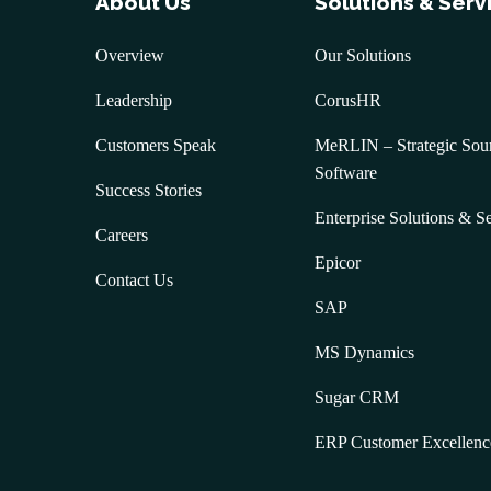
About Us
Solutions & Serv
Overview
Our Solutions
Leadership
CorusHR
Customers Speak
MeRLIN – Strategic Sou
Software
Success Stories
Enterprise Solutions & S
Careers
Epicor
Contact Us
SAP
MS Dynamics
Sugar CRM
ERP Customer Excellenc