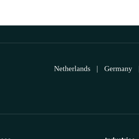
Netherlands
|
Germany