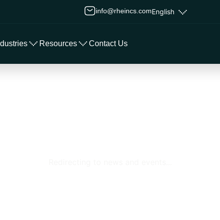
info@rheincs.com
English
ndustries
Resources
Contact Us
Redirecting to news and events...