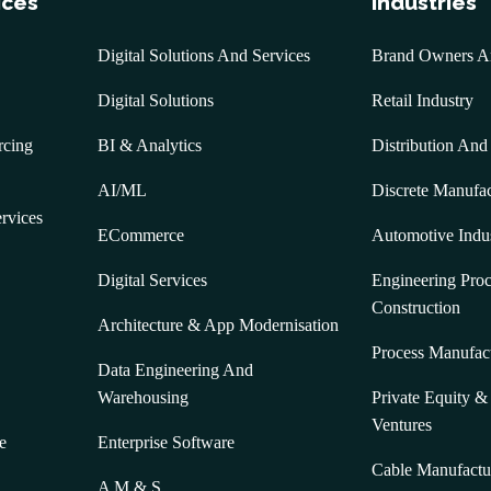
ices
Industries
Digital Solutions And Services
Brand Owners And
Digital Solutions
Retail Industry
rcing
BI & Analytics
Distribution And
AI/ML
Discrete Manufac
ervices
ECommerce
Automotive Indu
Digital Services
Engineering Pro
Construction
Architecture & App Modernisation
Process Manufac
Data Engineering And
Warehousing
Private Equity 
Ventures
e
Enterprise Software
Cable Manufactu
A M & S