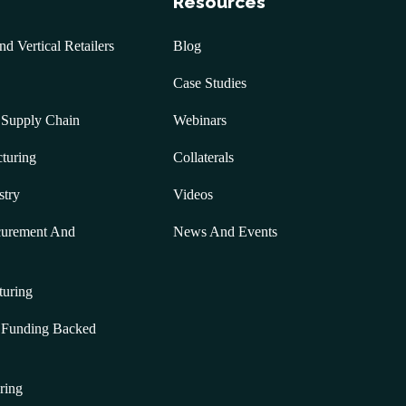
Resources
 Vertical Retailers
Blog
Case Studies
 Supply Chain
Webinars
turing
Collaterals
stry
Videos
curement And
News And Events
turing
& Funding Backed
ring