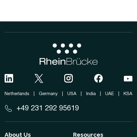
Netherlands
|
Germany
|
USA
|
India
|
UAE
|
KSA
+49 231 292 95619
About Us
Resources