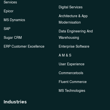
Services
Digital Services
Epicor
Architecture & App
MS Dynamics
Modernisation
SAP
Data Engineering And
Sugar CRM
Warehousing
ERP Customer Excellence
Enterprise Software
A M & S
User Experience
Commercetools
Fluent Commerce
MS Technologies
Industries