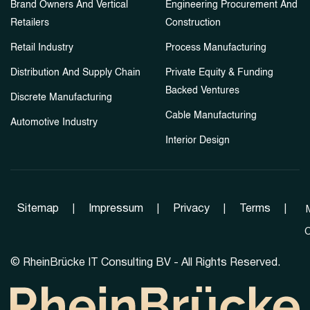
Brand Owners And Vertical
Engineering Procurement And
Retailers
Construction
Retail Industry
Process Manufacturing
Distribution And Supply Chain
Private Equity & Funding
Backed Ventures
Discrete Manufacturing
Cable Manufacturing
Automotive Industry
Interior Design
Sitemap
|
Impressum
|
Privacy
|
Terms
|
C
©
RheinBrücke IT Consulting BV - All Rights Reserved.