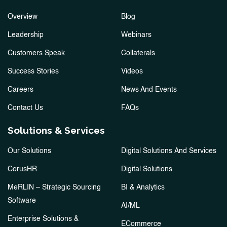
Overview
Blog
Leadership
Webinars
Customers Speak
Collaterals
Success Stories
Videos
Careers
News And Events
Contact Us
FAQs
Solutions & Services
Our Solutions
Digital Solutions And Services
CorusHR
Digital Solutions
MeRLIN – Strategic Sourcing
BI & Analytics
Software
AI/ML
Enterprise Solutions &
ECommerce