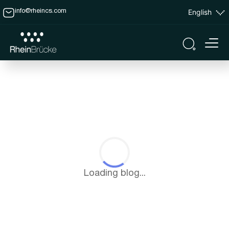
English
info@rheincs.com
Loading blog...