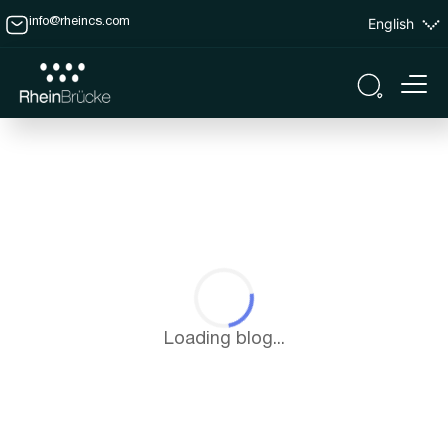
English
info@rheincs.com
Loading blog...