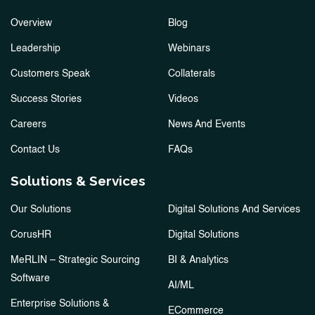
Overview
Blog
Leadership
Webinars
Customers Speak
Collaterals
Success Stories
Videos
Careers
News And Events
Contact Us
FAQs
Solutions & Services
Our Solutions
Digital Solutions And Services
CorusHR
Digital Solutions
MeRLIN – Strategic Sourcing
BI & Analytics
Software
AI/ML
Enterprise Solutions &
ECommerce