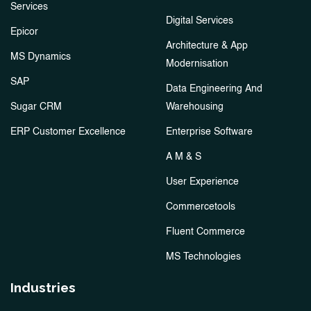
Services
Digital Services
Epicor
Architecture & App
MS Dynamics
Modernisation
SAP
Data Engineering And
Sugar CRM
Warehousing
ERP Customer Excellence
Enterprise Software
A M & S
User Experience
Commercetools
Fluent Commerce
MS Technologies
Industries