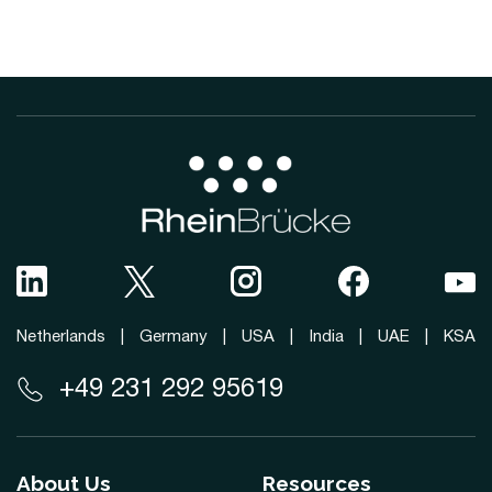
Netherlands
|
Germany
|
USA
|
India
|
UAE
|
KSA
+49 231 292 95619
About Us
Resources