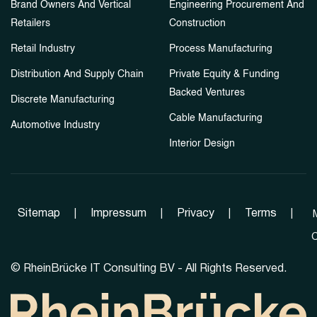
Brand Owners And Vertical
Engineering Procurement And
Retailers
Construction
Retail Industry
Process Manufacturing
Distribution And Supply Chain
Private Equity & Funding
Backed Ventures
Discrete Manufacturing
Cable Manufacturing
Automotive Industry
Interior Design
Sitemap
|
Impressum
|
Privacy
|
Terms
|
C
©
RheinBrücke IT Consulting BV - All Rights Reserved.