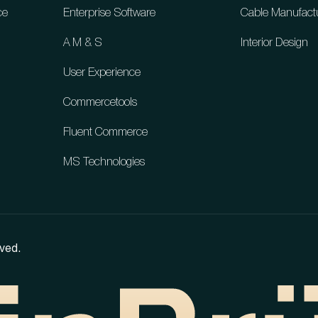
ce
Enterprise Software
Cable Manufact
A M & S
Interior Design
User Experience
Commercetools
Fluent Commerce
MS Technologies
ved.