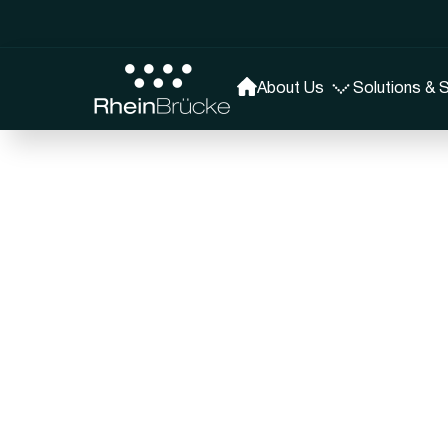
About Us
Solutions & 