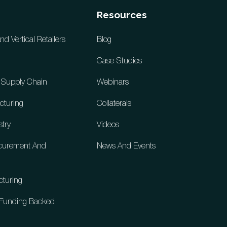
Resources
 Vertical Retailers
Blog
Case Studies
d Supply Chain
Webinars
cturing
Collaterals
stry
Videos
ocurement And
News And Events
cturing
& Funding Backed