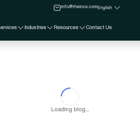
English
info@rheincs.com
Services
Industries
Resources
Contact Us
Loading blog...