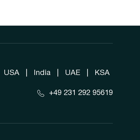
USA
|
India
|
UAE
|
KSA
+49 231 292 95619