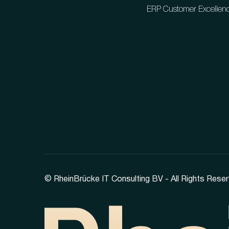
ERP Customer Excellen
© RheinBrücke IT Consulting BV - All Rights Reser