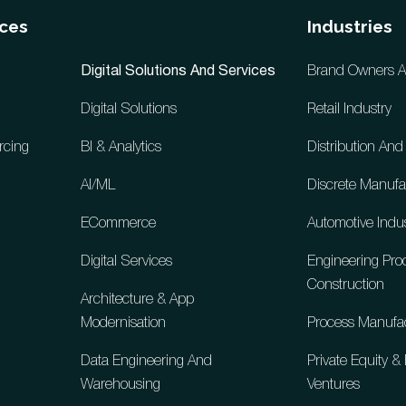
ices
Industries
Digital Solutions And Services
Brand Owners And
Digital Solutions
Retail Industry
rcing
BI & Analytics
Distribution An
AI/ML
Discrete Manufa
ECommerce
Automotive Indu
Digital Services
Engineering Pr
Construction
Architecture & App
Modernisation
Process Manufa
Data Engineering And
Private Equity 
Warehousing
Ventures