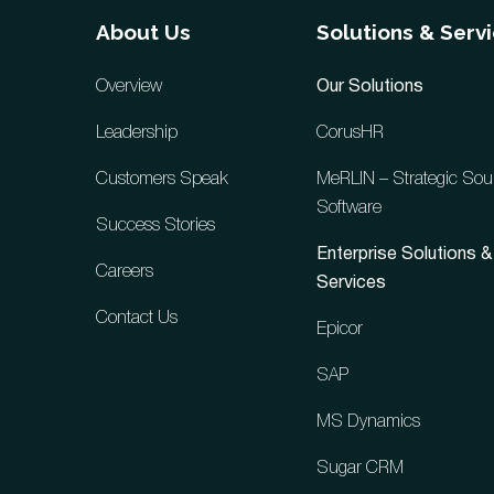
About Us
Solutions & Serv
Overview
Our Solutions
Leadership
CorusHR
Customers Speak
MeRLIN – Strategic Sou
Software
Success Stories
Enterprise Solutions &
Careers
Services
Contact Us
Epicor
SAP
MS Dynamics
Sugar CRM