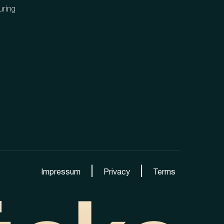
uring
|
|
Impressum
Privacy
Terms