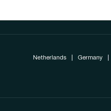
Netherlands
|
Germany
|