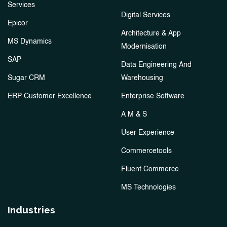
Services
Digital Services
Epicor
Architecture & App
MS Dynamics
Modernisation
SAP
Data Engineering And
Sugar CRM
Warehousing
ERP Customer Excellence
Enterprise Software
A M & S
User Experience
Commercetools
Fluent Commerce
MS Technologies
Industries