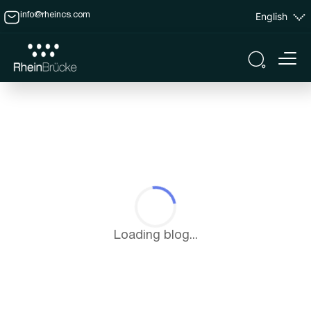
English
info@rheincs.com
Loading blog...