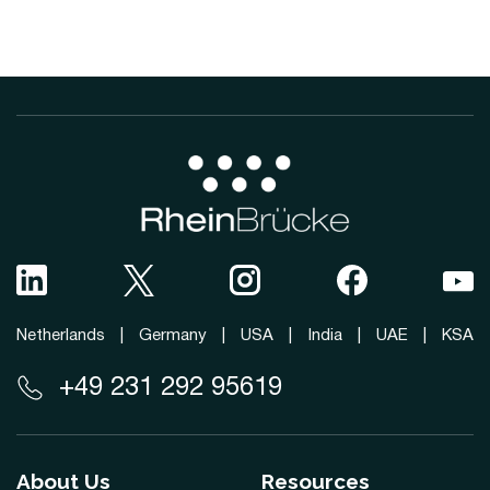
Netherlands
|
Germany
|
USA
|
India
|
UAE
|
KSA
+49 231 292 95619
About Us
Resources