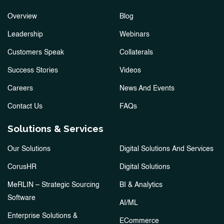
Overview
Blog
Leadership
Webinars
Customers Speak
Collaterals
Success Stories
Videos
Careers
News And Events
Contact Us
FAQs
Solutions & Services
Our Solutions
Digital Solutions And Services
CorusHR
Digital Solutions
MeRLIN – Strategic Sourcing
BI & Analytics
Software
AI/ML
Enterprise Solutions &
ECommerce