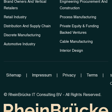
Brand Owners And Vertical
Engineering Procurement And
Retailers
Construction
Retail Industry
Process Manufacturing
Distribution And Supply Chain
Private Equity & Funding
Backed Ventures
Discrete Manufacturing
Cable Manufacturing
Automotive Industry
Interior Design
Sitemap
|
Impressum
|
Privacy
|
Terms
|
C
©
RheinBrücke IT Consulting BV - All Rights Reserved.