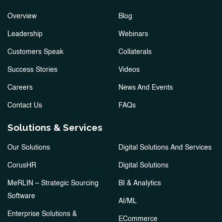
Overview
Blog
Leadership
Webinars
Customers Speak
Collaterals
Success Stories
Videos
Careers
News And Events
Contact Us
FAQs
Solutions & Services
Our Solutions
Digital Solutions And Services
CorusHR
Digital Solutions
MeRLIN – Strategic Sourcing
BI & Analytics
Software
AI/ML
Enterprise Solutions &
ECommerce