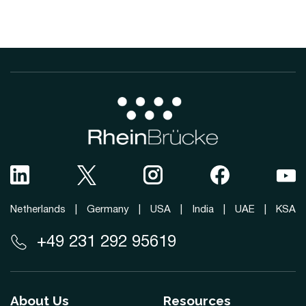
Netherlands
|
Germany
|
USA
|
India
|
UAE
|
KSA
+49 231 292 95619
About Us
Resources