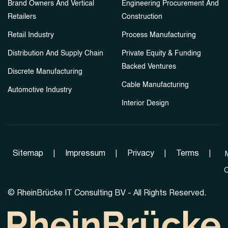
Brand Owners And Vertical
Engineering Procurement And
Retailers
Construction
Retail Industry
Process Manufacturing
Distribution And Supply Chain
Private Equity & Funding
Backed Ventures
Discrete Manufacturing
Cable Manufacturing
Automotive Industry
Interior Design
Sitemap
|
Impressum
|
Privacy
|
Terms
|
C
©
RheinBrücke IT Consulting BV - All Rights Reserved.