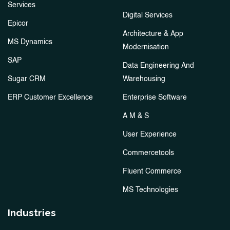
Services
Digital Services
Epicor
Architecture & App
MS Dynamics
Modernisation
SAP
Data Engineering And
Sugar CRM
Warehousing
ERP Customer Excellence
Enterprise Software
A M & S
User Experience
Commercetools
Fluent Commerce
MS Technologies
Industries