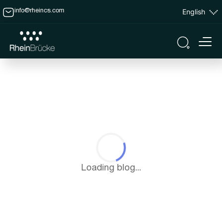
English
info@rheincs.com
Loading blog...