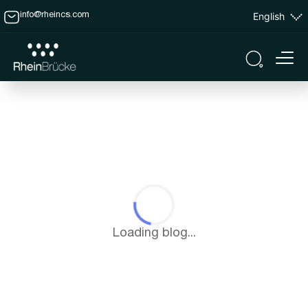
English
info@rheincs.com
Loading blog...