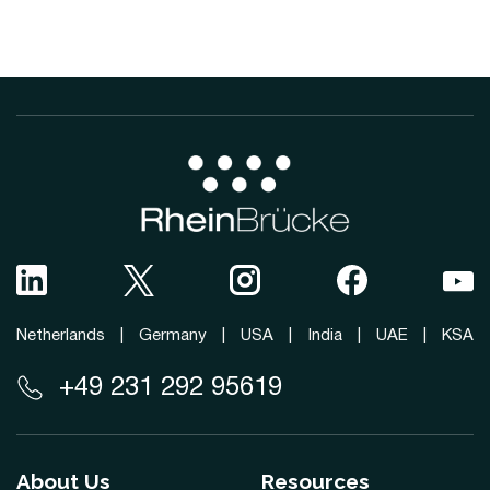
Netherlands
|
Germany
|
USA
|
India
|
UAE
|
KSA
+49 231 292 95619
About Us
Resources