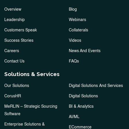
Overview
Blog
Leadership
Webinars
Customers Speak
Collaterals
Success Stories
Videos
Careers
News And Events
Contact Us
FAQs
Solutions & Services
Our Solutions
Digital Solutions And Services
CorusHR
Digital Solutions
MeRLIN – Strategic Sourcing
BI & Analytics
Software
AI/ML
Enterprise Solutions &
ECommerce