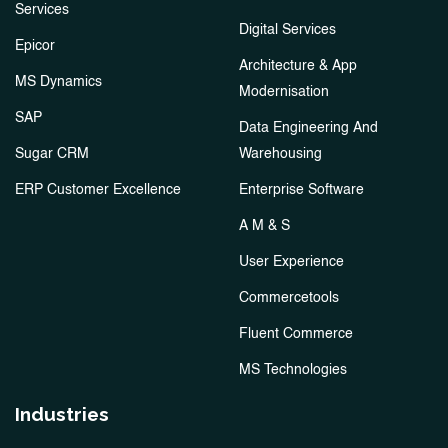
Services
Digital Services
Epicor
Architecture & App
MS Dynamics
Modernisation
SAP
Data Engineering And
Sugar CRM
Warehousing
ERP Customer Excellence
Enterprise Software
A M & S
User Experience
Commercetools
Fluent Commerce
MS Technologies
Industries