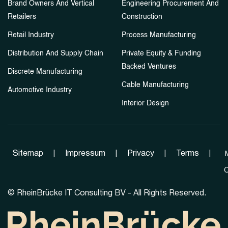
Brand Owners And Vertical
Engineering Procurement And
Retailers
Construction
Retail Industry
Process Manufacturing
Distribution And Supply Chain
Private Equity & Funding
Backed Ventures
Discrete Manufacturing
Cable Manufacturing
Automotive Industry
Interior Design
Sitemap
|
Impressum
|
Privacy
|
Terms
|
C
©
RheinBrücke IT Consulting BV - All Rights Reserved.