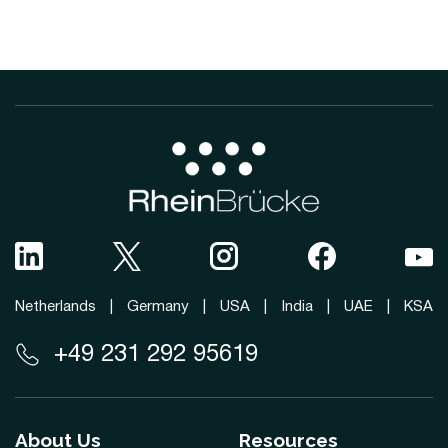
Netherlands
|
Germany
|
USA
|
India
|
UAE
|
KSA
+49 231 292 95619
About Us
Resources