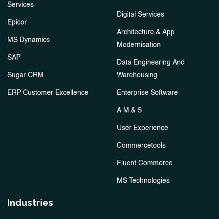
Services
Digital Services
Epicor
Architecture & App
MS Dynamics
Modernisation
SAP
Data Engineering And
Sugar CRM
Warehousing
ERP Customer Excellence
Enterprise Software
A M & S
User Experience
Commercetools
Fluent Commerce
MS Technologies
Industries