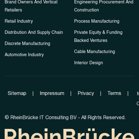
Brand Owners And Vertical
Engineering Procurement And
Retailers
Construction
Retail Industry
Process Manufacturing
Distribution And Supply Chain
Private Equity & Funding
Backed Ventures
Discrete Manufacturing
Cable Manufacturing
Automotive Industry
Interior Design
Sitemap
|
Impressum
|
Privacy
|
Terms
|
C
©
RheinBrücke IT Consulting BV - All Rights Reserved.