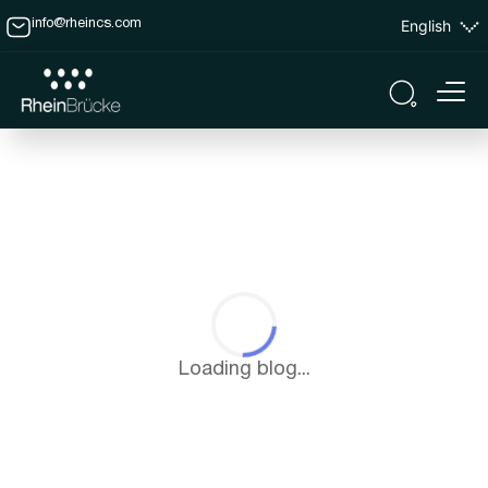
English
info@rheincs.com
Loading blog...