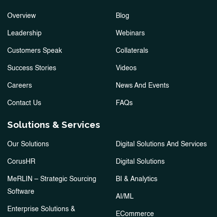
Overview
Blog
Leadership
Webinars
Customers Speak
Collaterals
Success Stories
Videos
Careers
News And Events
Contact Us
FAQs
Solutions & Services
Our Solutions
Digital Solutions And Services
CorusHR
Digital Solutions
MeRLIN – Strategic Sourcing
BI & Analytics
Software
AI/ML
Enterprise Solutions &
ECommerce