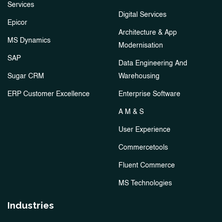
Services
Digital Services
Epicor
Architecture & App
MS Dynamics
Modernisation
SAP
Data Engineering And
Sugar CRM
Warehousing
ERP Customer Excellence
Enterprise Software
A M & S
User Experience
Commercetools
Fluent Commerce
MS Technologies
Industries