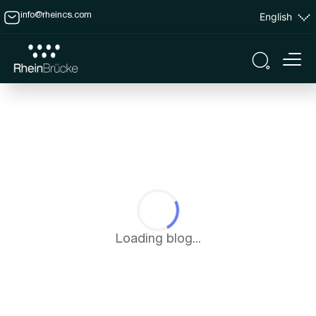
English
info@rheincs.com
Loading blog...