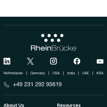
Netherlands
|
Germany
|
USA
|
India
|
UAE
|
KSA
+49 231 292 95619
About Us
Resources