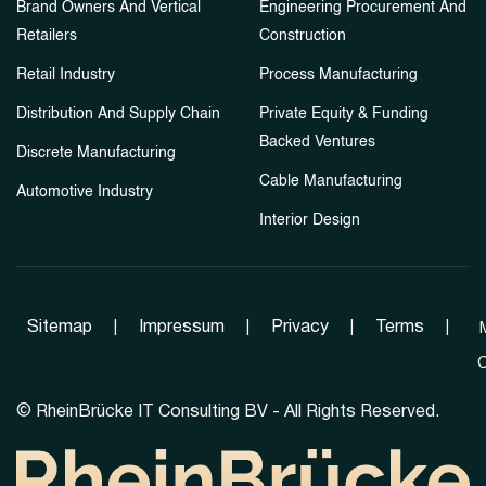
Brand Owners And Vertical
Engineering Procurement And
Retailers
Construction
Retail Industry
Process Manufacturing
Distribution And Supply Chain
Private Equity & Funding
Backed Ventures
Discrete Manufacturing
Cable Manufacturing
Automotive Industry
Interior Design
Sitemap
|
Impressum
|
Privacy
|
Terms
|
C
©
RheinBrücke IT Consulting BV - All Rights Reserved.