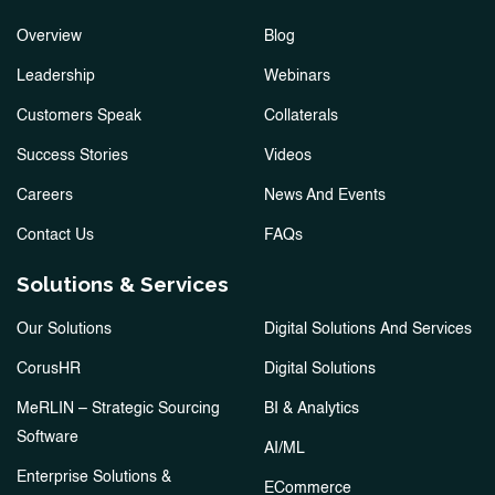
Overview
Blog
Leadership
Webinars
Customers Speak
Collaterals
Success Stories
Videos
Careers
News And Events
Contact Us
FAQs
Solutions & Services
Our Solutions
Digital Solutions And Services
CorusHR
Digital Solutions
MeRLIN – Strategic Sourcing
BI & Analytics
Software
AI/ML
Enterprise Solutions &
ECommerce