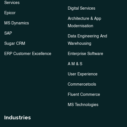
Services
Digital Services
Epicor
Architecture & App
MS Dynamics
Modernisation
SAP
Data Engineering And
Sugar CRM
Warehousing
ERP Customer Excellence
Enterprise Software
A M & S
User Experience
Commercetools
Fluent Commerce
MS Technologies
Industries