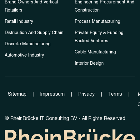
Brand Owners And Vertical
Engineering Procurement And
Retailers
Construction
Retail Industry
Process Manufacturing
Distribution And Supply Chain
Private Equity & Funding
Backed Ventures
Discrete Manufacturing
Cable Manufacturing
Automotive Industry
Interior Design
Sitemap
|
Impressum
|
Privacy
|
Terms
|
C
©
RheinBrücke IT Consulting BV - All Rights Reserved.