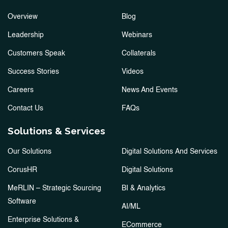
Overview
Blog
Leadership
Webinars
Customers Speak
Collaterals
Success Stories
Videos
Careers
News And Events
Contact Us
FAQs
Solutions & Services
Our Solutions
Digital Solutions And Services
CorusHR
Digital Solutions
MeRLIN – Strategic Sourcing
BI & Analytics
Software
AI/ML
Enterprise Solutions &
ECommerce