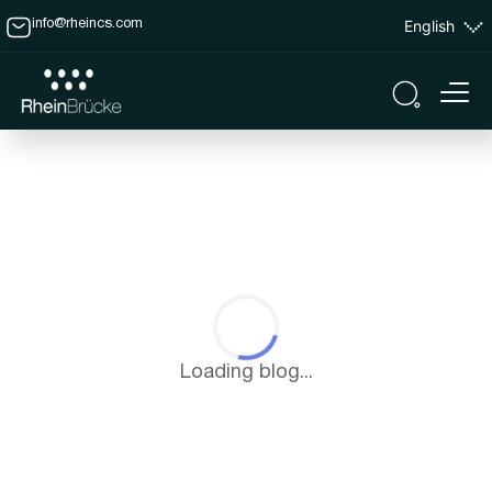
English
info@rheincs.com
Loading blog...