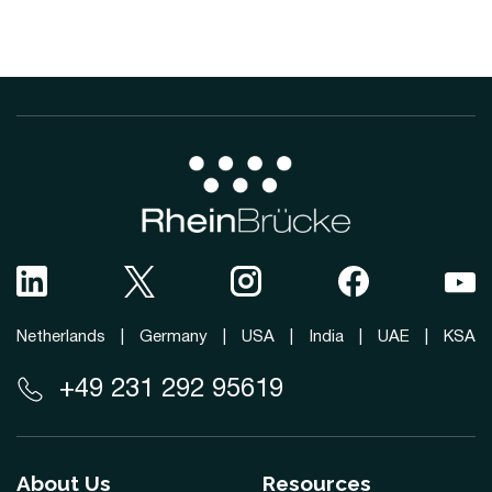
Netherlands
|
Germany
|
USA
|
India
|
UAE
|
KSA
+49 231 292 95619
About Us
Resources