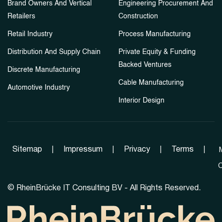
Brand Owners And Vertical
Engineering Procurement And
Retailers
Construction
Retail Industry
Process Manufacturing
Distribution And Supply Chain
Private Equity & Funding
Backed Ventures
Discrete Manufacturing
Cable Manufacturing
Automotive Industry
Interior Design
Sitemap
|
Impressum
|
Privacy
|
Terms
|
C
©
RheinBrücke IT Consulting BV - All Rights Reserved.