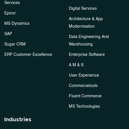
Services
Digital Services
Epicor
Architecture & App
MS Dynamics
Modernisation
SAP
Data Engineering And
Sugar CRM
Warehousing
ERP Customer Excellence
Enterprise Software
A M & S
User Experience
Commercetools
Fluent Commerce
MS Technologies
Industries