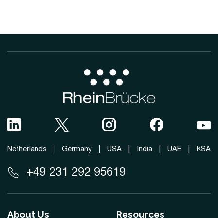
Netherlands
|
Germany
|
USA
|
India
|
UAE
|
KSA
+49 231 292 95619
About Us
Resources