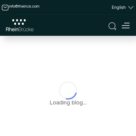
English
info@rheincs.com
Loading blog...