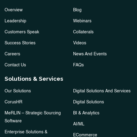
Overview
Blog
Leadership
Webinars
Customers Speak
Collaterals
Success Stories
Videos
Careers
News And Events
Contact Us
FAQs
Solutions & Services
Our Solutions
Digital Solutions And Services
CorusHR
Digital Solutions
MeRLIN – Strategic Sourcing
BI & Analytics
Software
AI/ML
Enterprise Solutions &
ECommerce