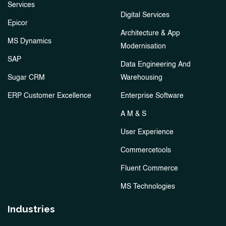
Services
Digital Services
Epicor
Architecture & App
MS Dynamics
Modernisation
SAP
Data Engineering And
Sugar CRM
Warehousing
ERP Customer Excellence
Enterprise Software
A M & S
User Experience
Commercetools
Fluent Commerce
MS Technologies
Industries