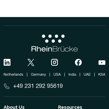
Netherlands
|
Germany
|
USA
|
India
|
UAE
|
KSA
+49 231 292 95619
About Us
Resources