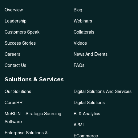
Overview
Blog
Leadership
Webinars
Customers Speak
Collaterals
Success Stories
Videos
Careers
News And Events
Contact Us
FAQs
Solutions & Services
Our Solutions
Digital Solutions And Services
CorusHR
Digital Solutions
MeRLIN – Strategic Sourcing
BI & Analytics
Software
AI/ML
Enterprise Solutions &
ECommerce