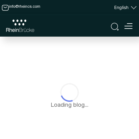
English
info@rheincs.com
Loading blog...