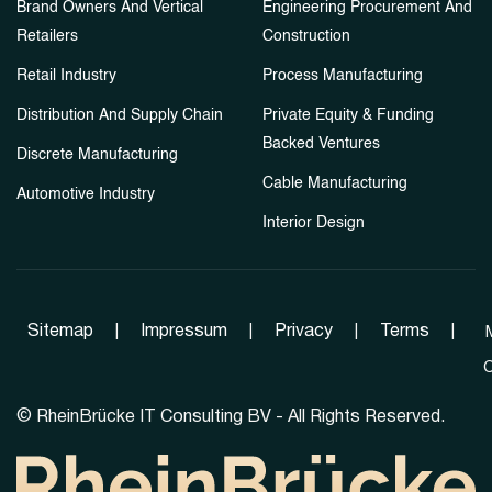
Brand Owners And Vertical
Engineering Procurement And
Retailers
Construction
Retail Industry
Process Manufacturing
Distribution And Supply Chain
Private Equity & Funding
Backed Ventures
Discrete Manufacturing
Cable Manufacturing
Automotive Industry
Interior Design
Sitemap
|
Impressum
|
Privacy
|
Terms
|
C
©
RheinBrücke IT Consulting BV - All Rights Reserved.