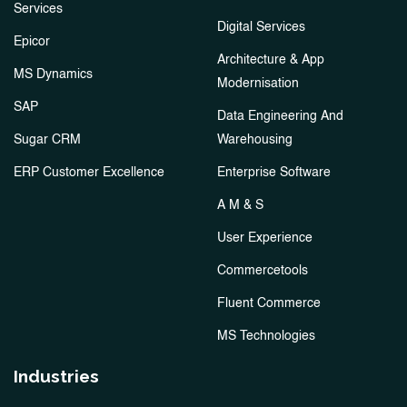
Services
Digital Services
Epicor
Architecture & App
MS Dynamics
Modernisation
SAP
Data Engineering And
Sugar CRM
Warehousing
ERP Customer Excellence
Enterprise Software
A M & S
User Experience
Commercetools
Fluent Commerce
MS Technologies
Industries