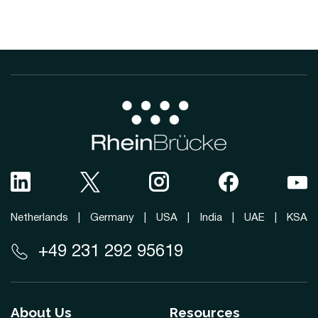
Netherlands
|
Germany
|
USA
|
India
|
UAE
|
KSA
+49 231 292 95619
About Us
Resources