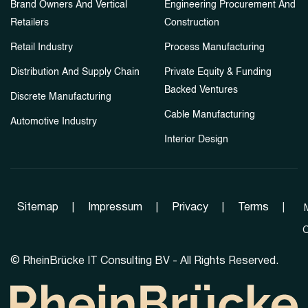
Brand Owners And Vertical
Engineering Procurement And
Retailers
Construction
Retail Industry
Process Manufacturing
Distribution And Supply Chain
Private Equity & Funding
Backed Ventures
Discrete Manufacturing
Cable Manufacturing
Automotive Industry
Interior Design
Sitemap
|
Impressum
|
Privacy
|
Terms
|
C
©
RheinBrücke IT Consulting BV - All Rights Reserved.