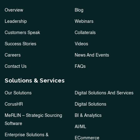
Overview
Blog
Leadership
Webinars
Customers Speak
Collaterals
Success Stories
Videos
Careers
News And Events
Contact Us
FAQs
Solutions & Services
Our Solutions
Digital Solutions And Services
CorusHR
Digital Solutions
MeRLIN – Strategic Sourcing
BI & Analytics
Software
AI/ML
Enterprise Solutions &
ECommerce