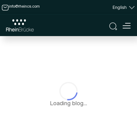
English
info@rheincs.com
Loading blog...